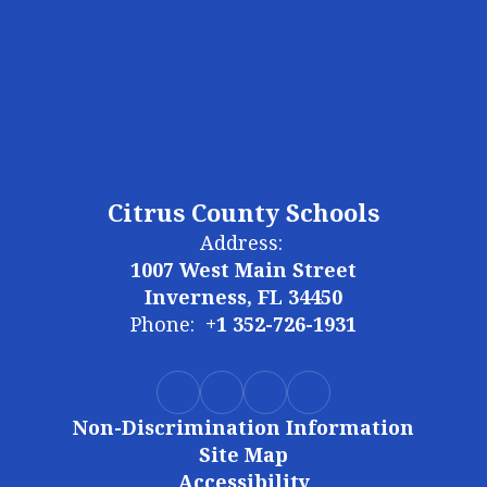
Citrus County Schools
Address:
1007 West Main Street
Inverness, FL 34450
Phone:
+1 352-726-1931
Non-Discrimination Information
Site Map
Accessibility