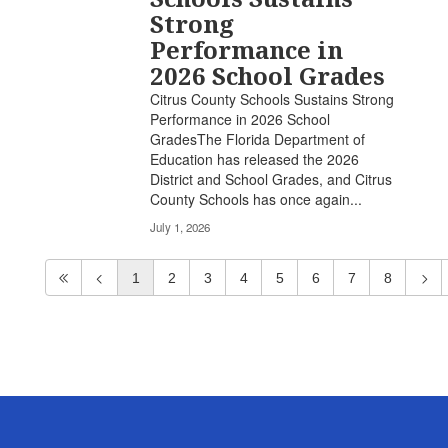
Strong
Performance in
2026 School Grades
Citrus County Schools Sustains Strong
Performance in 2026 School
GradesThe Florida Department of
Education has released the 2026
District and School Grades, and Citrus
County Schools has once again...
July 1, 2026
1
2
3
4
5
6
7
8