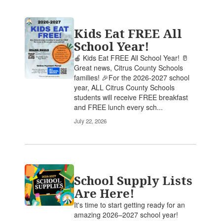
Kids Eat FREE All
School Year!
🍎 Kids Eat FREE All School Year! 🥛
Great news, Citrus County Schools
families! 🎉For the 2026-2027 school
year, ALL Citrus County Schools
students will receive FREE breakfast
and FREE lunch every sch...
July 22, 2026
School Supply Lists
Are Here!
It's time to start getting ready for an
amazing 2026–2027 school year!