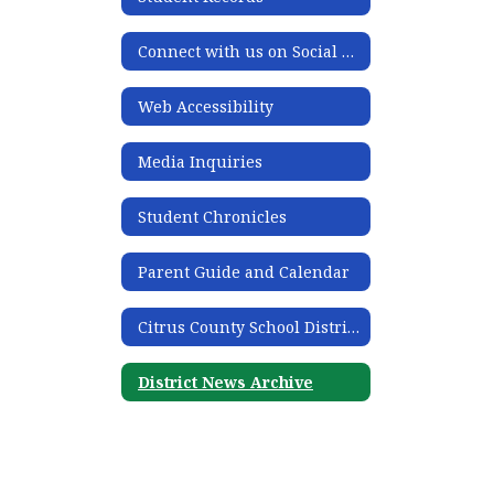
Connect with us on Social Media
Web Accessibility
Media Inquiries
Student Chronicles
Parent Guide and Calendar
Citrus County School District Acronym Guide
District News Archive