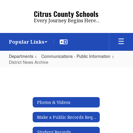
Skip
to
Citrus County Schools
main
Every Journey Begins Here...
content
Popular Links
Departments
Communications - Public Information
District News Archive
District
News
Archive
Photos & Videos
Make a Public Records Request
Student Records