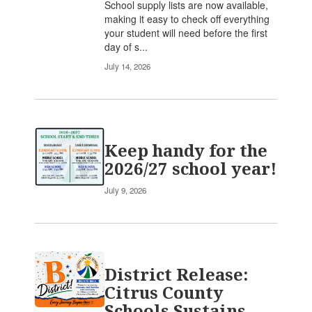
School supply lists are now available,
making it easy to check off everything
your student will need before the first
day of s...
July 14, 2026
Keep handy for the
2026/27 school year!
July 9, 2026
District Release:
Citrus County
Schools Sustains