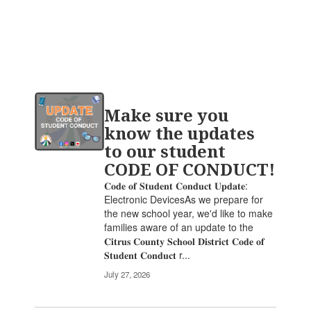
Contains
Make sure you
20
pages.
know the updates
Use
to our student
the
CODE OF CONDUCT!
pagination
links
𝐂𝐨𝐝𝐞 𝐨𝐟 𝐒𝐭𝐮𝐝𝐞𝐧𝐭 𝐂𝐨𝐧𝐝𝐮𝐜𝐭 𝐔𝐩𝐝𝐚𝐭𝐞:
to
Electronic DevicesAs we prepare for
navigate.
the new school year, we'd like to make
families aware of an update to the
𝐂𝐢𝐭𝐫𝐮𝐬 𝐂𝐨𝐮𝐧𝐭𝐲 𝐒𝐜𝐡𝐨𝐨𝐥 𝐃𝐢𝐬𝐭𝐫𝐢𝐜𝐭 𝐂𝐨𝐝𝐞 𝐨𝐟
𝐒𝐭𝐮𝐝𝐞𝐧𝐭 𝐂𝐨𝐧𝐝𝐮𝐜𝐭 r...
July 27, 2026