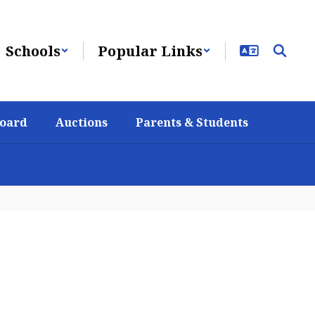
Schools
Popular Links
Board
Auctions
Parents & Students