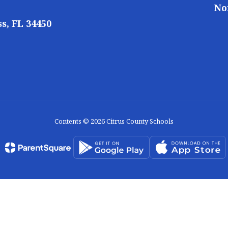
No
s, FL 34450
Contents © 2026 Citrus County Schools