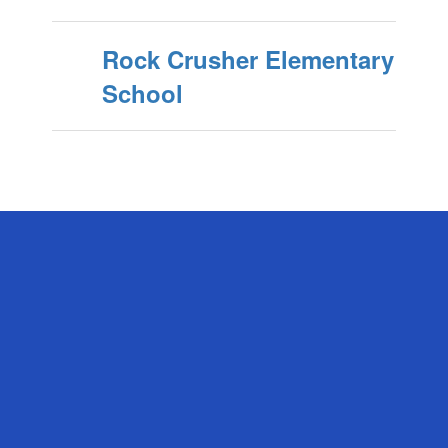
Rock Crusher Elementary
School