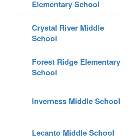
Elementary School
Crystal River Middle
School
Forest Ridge Elementary
School
Inverness Middle School
Lecanto Middle School