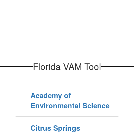
Florida VAM Tool
Academy of
Environmental Science
Citrus Springs