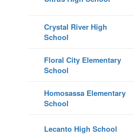
Crystal River High
School
Floral City Elementary
School
Homosassa Elementary
School
Lecanto High School