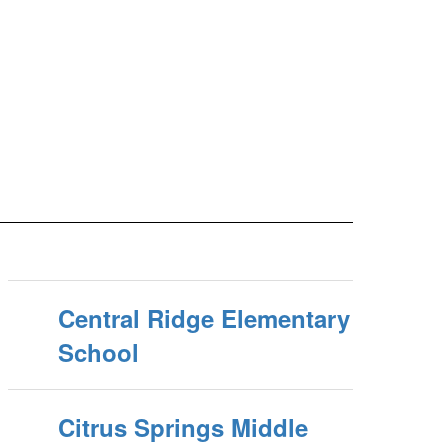
Central Ridge Elementary
School
Citrus Springs Middle