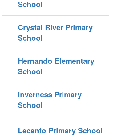
School
Crystal River Primary
School
Hernando Elementary
School
Inverness Primary
School
Lecanto Primary School