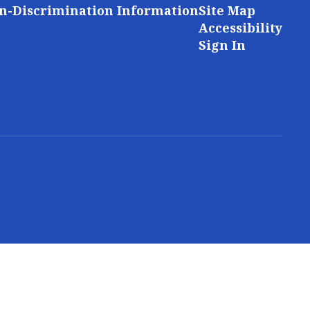
n-Discrimination Information
Site Map
Accessibility
Sign In