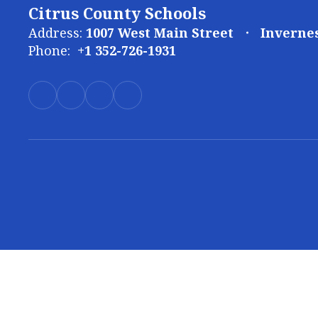
Citrus County Schools
Address:
1007 West Main Street
Invernes
Phone:
+1 352-726-1931