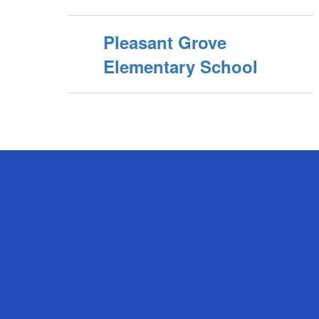
Pleasant Grove
Elementary School