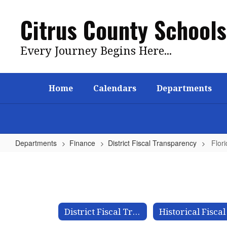
Skip
to
Citrus County Schools
main
content
Every Journey Begins Here...
Home
Calendars
Departments
Departments
Finance
District Fiscal Transparency
Flor
Florida
VAM
Tool
District Fiscal Transparency Home