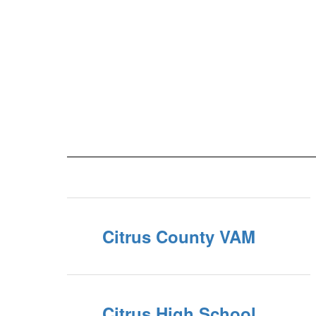
Citrus County VAM
Citrus High School