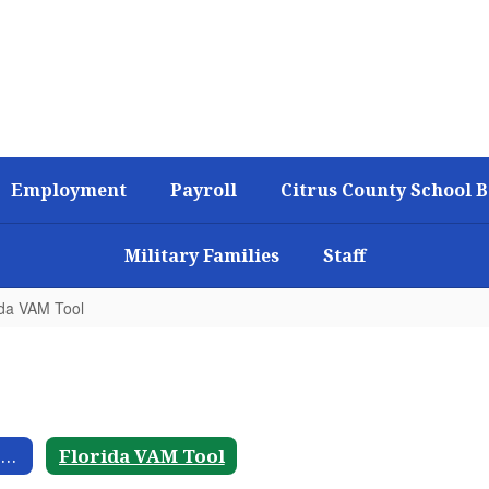
Employment
Payroll
Citrus County School 
Military Families
Staff
ida VAM Tool
Historical Fiscal Trends
Florida VAM Tool