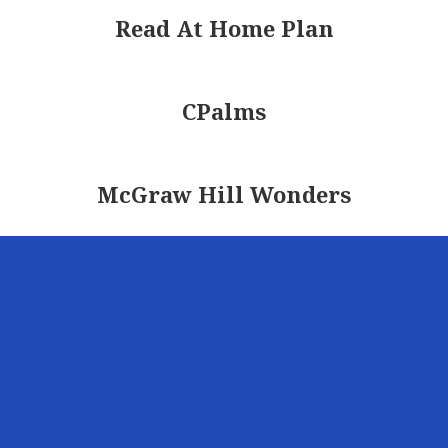
Read At Home Plan
CPalms
McGraw Hill Wonders