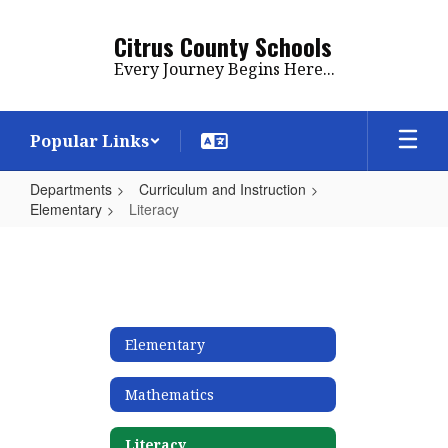
Skip
to
Citrus County Schools
main
Every Journey Begins Here...
content
Popular Links
Departments
Curriculum and Instruction
Elementary
Literacy
Literacy
Elementary
Mathematics
Literacy