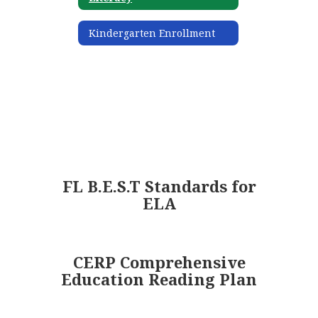
Kindergarten Enrollment
FL B.E.S.T Standards for
ELA
CERP Comprehensive
Education Reading Plan