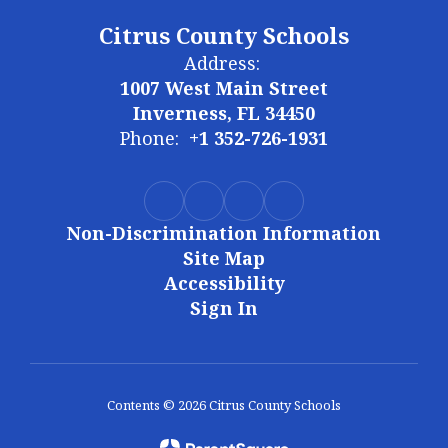
Citrus County Schools
Address:
1007 West Main Street
Inverness, FL 34450
Phone:
+1 352-726-1931
Non-Discrimination Information
Site Map
Accessibility
Sign In
Contents © 2026 Citrus County Schools