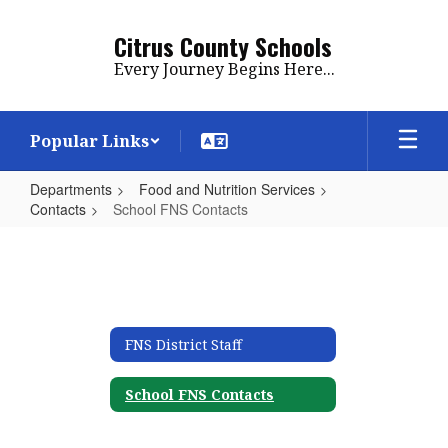
Skip
to
Citrus County Schools
main
Every Journey Begins Here...
content
Popular Links
Departments
Food and Nutrition Services
Contacts
School FNS Contacts
School
FNS
Contacts
FNS District Staff
School FNS Contacts