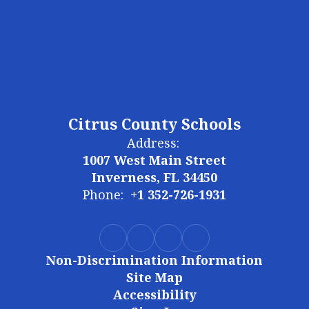
Citrus County Schools
Address:
1007 West Main Street
Inverness, FL 34450
Phone:
+1 352-726-1931
Non-Discrimination Information
Site Map
Accessibility