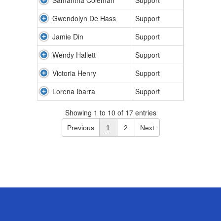
Samantha Coleman
Support
Gwendolyn De Hass
Support
Jamie Din
Support
Wendy Hallett
Support
Victoria Henry
Support
Lorena Ibarra
Support
Showing 1 to 10 of 17 entries
Previous
1
2
Next