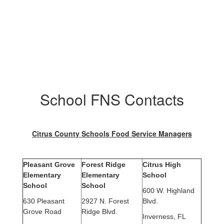
School FNS Contacts
Citrus County Schools Food Service Managers
Pleasant Grove
Forest Ridge
Citrus High
Elementary
Elementary
School
School
School
600 W. Highland
630 Pleasant
2927 N. Forest
Blvd.
Grove Road
Ridge Blvd.
Inverness, FL