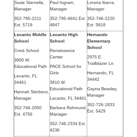
Susie Starnella,
Paul Ingram,
Lorena Ibarra,
Manager
Manager
Manager
352-795-2211
352-795-4641 Ext.
352-746-2220
Ext. 5719
4847
Ext. 5818
Lecanto Middle
Lecanto High
Hernando
School
School
Elementary
School
Crest School
Renaissance
Center
2975 E.
3800 W.
Trailblazer Ln.
Educational Path
PACE School for
Girls
Hernando, FL
Lecanto, FL
34442
34461
3810 W.
Educational Path
Gayna Beasley,
Hannah Sterbenz,
Manager
Manager
Lecanto, FL 34461
352-726-1833
352-746-2050
Barbara Rehmund
,
Ext. 5429
Ext. 4756
Manager
352-746-2334 Ext.
4236