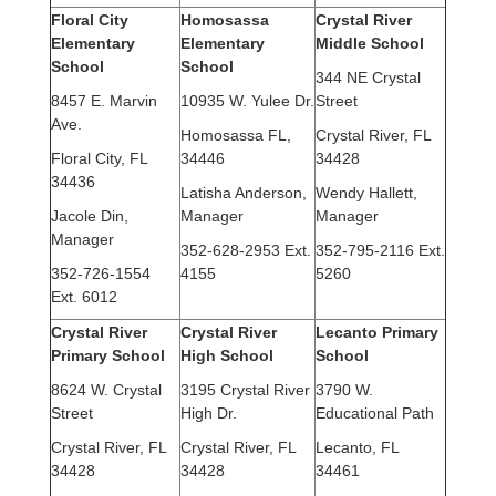
Floral City
Homosassa
Crystal River
Elementary
Elementary
Middle School
School
School
344 NE Crystal
8457 E. Marvin
10935 W. Yulee Dr.
Street
Ave.
Homosassa FL,
Crystal River, FL
Floral City, FL
34446
34428
34436
Latisha Anderson,
Wendy Hallett,
Jacole Din,
Manager
Manager
Manager
352-628-2953 Ext.
352-795-2116 Ext.
352-726-1554
4155
5260
Ext. 6012
Crystal River
Crystal River
Lecanto Primary
Primary School
High School
School
8624 W. Crystal
3195 Crystal River
3790 W.
Street
High Dr.
Educational Path
Crystal River, FL
Crystal River, FL
Lecanto, FL
34428
34428
34461