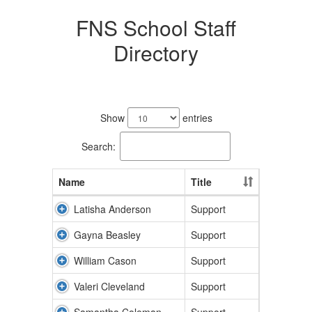
FNS School Staff
Directory
17
results
Show
entries
available.
Search:
Name
Title
Latisha Anderson
Support
Gayna Beasley
Support
William Cason
Support
Valeri Cleveland
Support