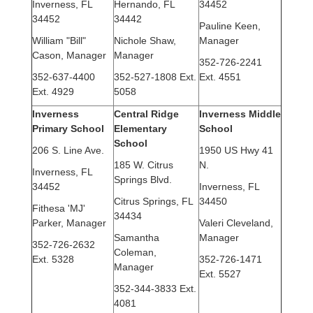
Inverness, FL
Hernando, FL
34452
34452
34442
Pauline Keen,
William "Bill"
Nichole Shaw,
Manager
Cason, Manager
Manager
352-726-2241
352-637-4400
352-527-1808 Ext.
Ext. 4551
Ext. 4929
5058
Inverness
Central Ridge
Inverness Middle
Primary School
Elementary
School
School
206 S. Line Ave.
1950 US Hwy 41
185 W. Citrus
N.
Inverness, FL
Springs Blvd.
34452
Inverness, FL
Citrus Springs, FL
34450
Fithesa 'MJ'
34434
Parker, Manager
Valeri Cleveland,
Samantha
Manager
352-726-2632
Coleman,
Ext. 5328
352-726-1471
Manager
Ext. 5527
352-344-3833 Ext.
4081