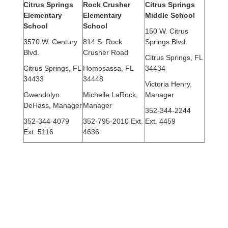
Citrus Springs
Rock Crusher
Citrus Springs
Elementary
Elementary
Middle School
School
School
150 W. Citrus
3570 W. Century
814 S. Rock
Springs Blvd.
Blvd.
Crusher Road
Citrus Springs, FL
Citrus Springs, FL
Homosassa, FL
34434
34433
34448
Victoria Henry,
Gwendolyn
Michelle LaRock,
Manager
DeHass, Manager
Manager
352-344-2244
352-344-4079
352-795-2010 Ext.
Ext. 4459
Ext. 5116
4636