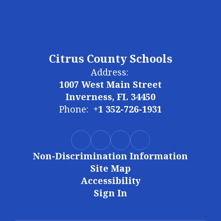
Citrus County Schools
Address:
1007 West Main Street
Inverness, FL 34450
Phone:
+1 352-726-1931
Non-Discrimination Information
Site Map
Accessibility
Sign In