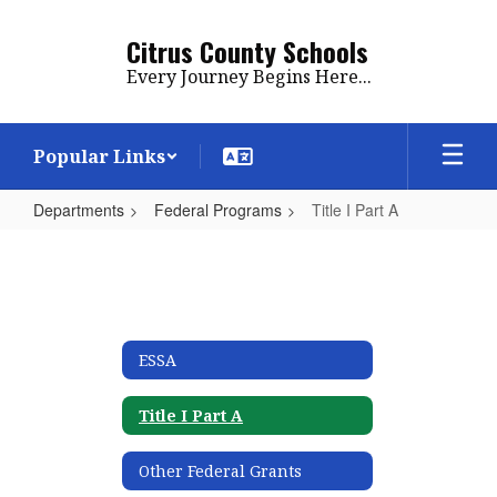
Skip
to
Citrus County Schools
main
Every Journey Begins Here...
content
Popular Links
Departments
Federal Programs
Title I Part A
Title
I
Part
A
ESSA
Title I Part A
Other Federal Grants