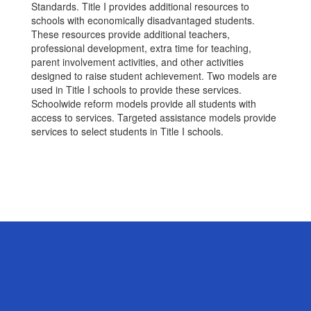
Standards. Title I provides additional resources to
schools with economically disadvantaged students.
These resources provide additional teachers,
professional development, extra time for teaching,
parent involvement activities, and other activities
designed to raise student achievement. Two models are
used in Title I schools to provide these services.
Schoolwide reform models provide all students with
access to services. Targeted assistance models provide
services to select students in Title I schools.