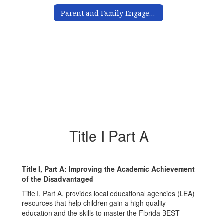
Parent and Family Engagement
Title I Part A
Title I, Part A: Improving the Academic Achievement
of the Disadvantaged
Title I, Part A, provides local educational agencies (LEA)
resources that help children gain a high-quality
education and the skills to master the Florida BEST