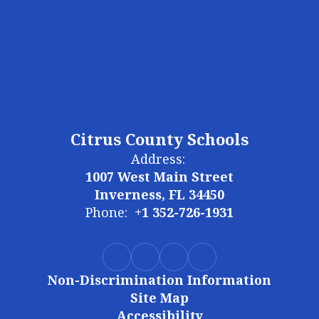
Citrus County Schools
Address:
1007 West Main Street
Inverness, FL 34450
Phone:
+1 352-726-1931
Non-Discrimination Information
Site Map
Accessibility