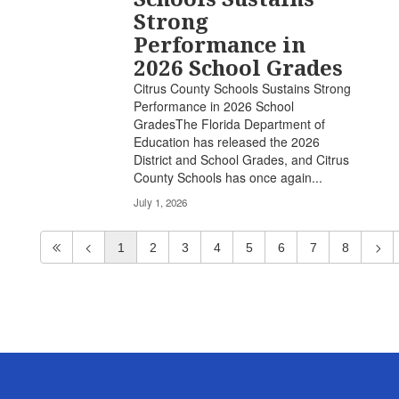
Strong
Performance in
2026 School Grades
Citrus County Schools Sustains Strong
Performance in 2026 School
GradesThe Florida Department of
Education has released the 2026
District and School Grades, and Citrus
County Schools has once again...
July 1, 2026
1
2
3
4
5
6
7
8