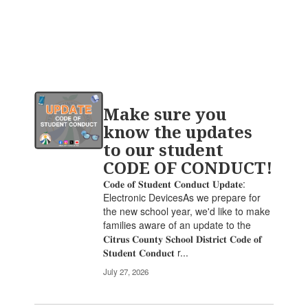
Contains
Make sure you
20
pages.
know the updates
Use
to our student
the
CODE OF CONDUCT!
pagination
links
𝐂𝐨𝐝𝐞 𝐨𝐟 𝐒𝐭𝐮𝐝𝐞𝐧𝐭 𝐂𝐨𝐧𝐝𝐮𝐜𝐭 𝐔𝐩𝐝𝐚𝐭𝐞:
to
Electronic DevicesAs we prepare for
navigate.
the new school year, we'd like to make
families aware of an update to the
𝐂𝐢𝐭𝐫𝐮𝐬 𝐂𝐨𝐮𝐧𝐭𝐲 𝐒𝐜𝐡𝐨𝐨𝐥 𝐃𝐢𝐬𝐭𝐫𝐢𝐜𝐭 𝐂𝐨𝐝𝐞 𝐨𝐟
𝐒𝐭𝐮𝐝𝐞𝐧𝐭 𝐂𝐨𝐧𝐝𝐮𝐜𝐭 r...
July 27, 2026