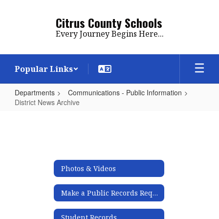
Skip
to
Citrus County Schools
main
Every Journey Begins Here...
content
Popular Links
Departments
Communications - Public Information
District News Archive
District
News
Archive
Photos & Videos
Make a Public Records Request
Student Records