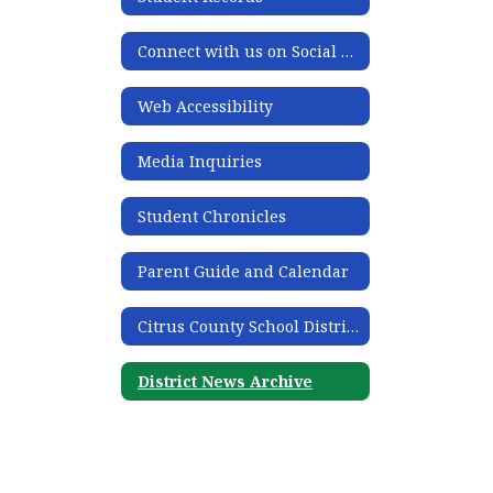
Connect with us on Social Media
Web Accessibility
Media Inquiries
Student Chronicles
Parent Guide and Calendar
Citrus County School District Acronym Guide
District News Archive