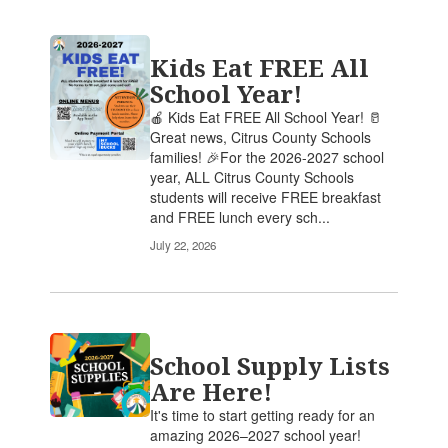
Kids Eat FREE All
School Year!
🍎 Kids Eat FREE All School Year! 🥛
Great news, Citrus County Schools
families! 🎉For the 2026-2027 school
year, ALL Citrus County Schools
students will receive FREE breakfast
and FREE lunch every sch...
July 22, 2026
School Supply Lists
Are Here!
It's time to start getting ready for an
amazing 2026–2027 school year!