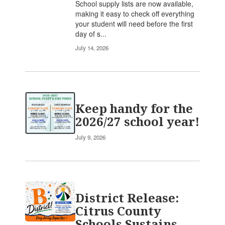
School supply lists are now available,
making it easy to check off everything
your student will need before the first
day of s...
July 14, 2026
Keep handy for the
2026/27 school year!
July 9, 2026
District Release:
Citrus County
Schools Sustains