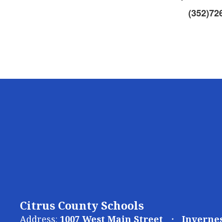
(352)72
Citrus County Schools
Address:
1007 West Main Street
Invernes