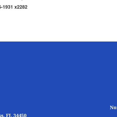
6-1931 x2282
No
s, FL 34450