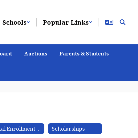
Schools
Popular Links
Board
Auctions
Parents & Students
Dual Enrollment Articulation Agreement
Scholarships