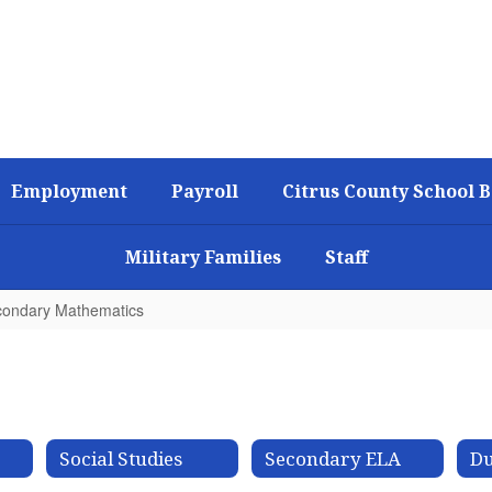
Employment
Payroll
Citrus County School 
Military Families
Staff
ondary Mathematics
Social Studies
Secondary ELA