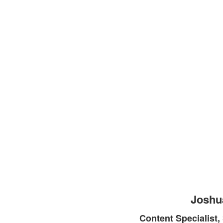
Joshu
Content Specialist