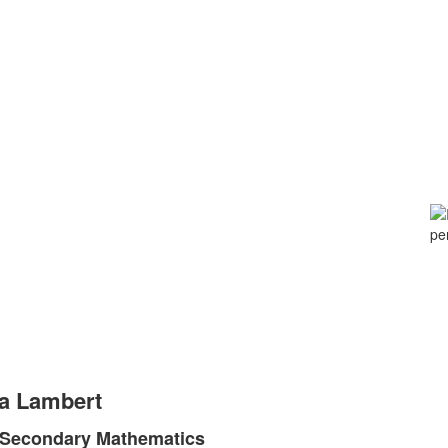
a Lambert
, Secondary Mathematics