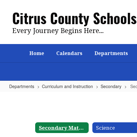
Skip
to
Citrus County Schools
main
content
Every Journey Begins Here...
Home
Calendars
Departments
Departments
Curriculum and Instruction
Secondary
Sec
Secondary
Mathematics
Secondary Mathematics
Science