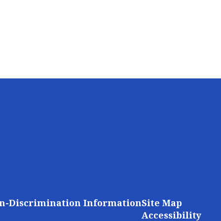
n-Discrimination Information
Site Map
Accessibility