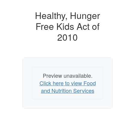
Healthy, Hunger
Free Kids Act of
2010
Preview unavailable.
Click here to view Food
and Nutrition Services