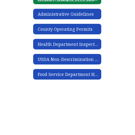
Administrative Guidelines
County Operating Permits
Health Department Inspections
USDA Non-Descrimination Statement
Food Service Department Handbook 2024-2025