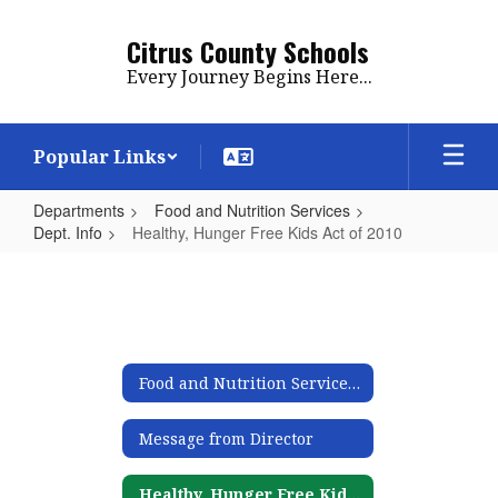
Skip
to
Citrus County Schools
main
Every Journey Begins Here...
content
Popular Links
Departments
Food and Nutrition Services
Dept. Info
Healthy, Hunger Free Kids Act of 2010
Healthy,
Hunger
Free
Kids
Food and Nutrition Services Mission
Act
of
Message from Director
2010
Healthy, Hunger Free Kids Act of 2010