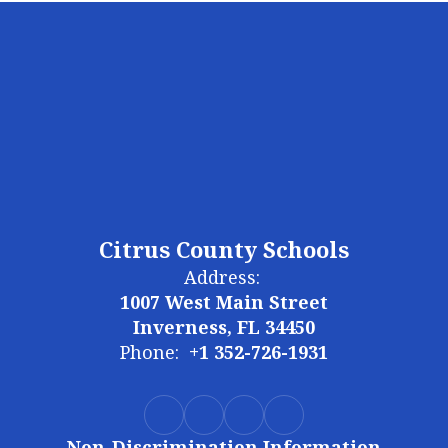
Citrus County Schools
Address:
1007 West Main Street
Inverness, FL 34450
Phone:
+1 352-726-1931
Non-Discrimination Information