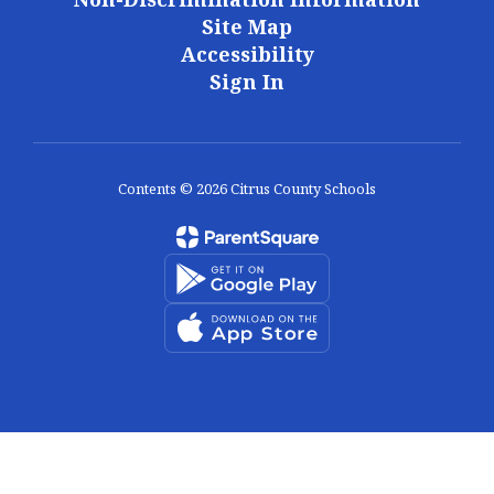
Site Map
Accessibility
Sign In
Contents © 2026 Citrus County Schools