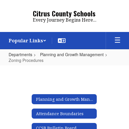
Skip
to
Citrus County Schools
main
Every Journey Begins Here...
content
Popular Links
Departments
Planning and Growth Management
Zoning Procedures
Zoning
Procedures
Planning and Growth Management
Attendance Boundaries
CCSB Bulletin Board