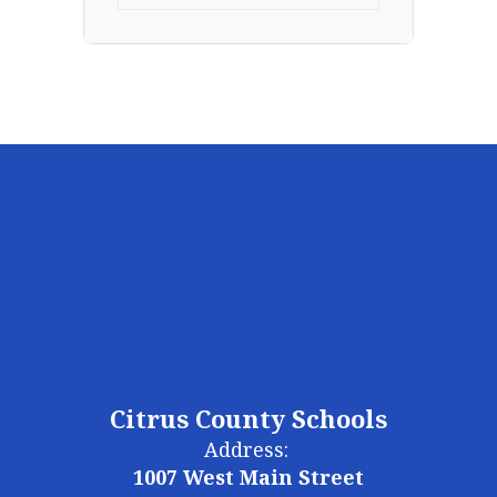
Citrus County Schools
Address:
1007 West Main Street