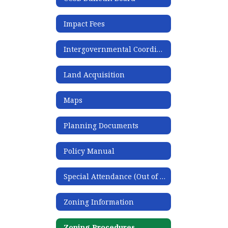
Impact Fees
Intergovernmental Coordination
Land Acquisition
Maps
Planning Documents
Policy Manual
Special Attendance (Out of Zone) Request
Zoning Information
Zoning Procedures