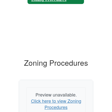
Zoning Procedures
Preview unavailable.
Click here to view Zoning
Procedures