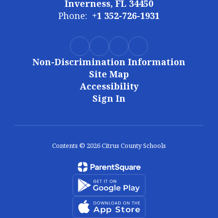
Inverness, FL 34450
Phone:
+1 352-726-1931
Non-Discrimination Information
Site Map
Accessibility
Sign In
Contents © 2026 Citrus County Schools