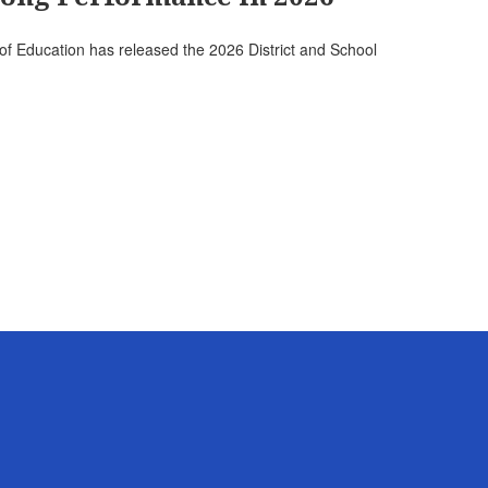
f Education has released the 2026 District and School