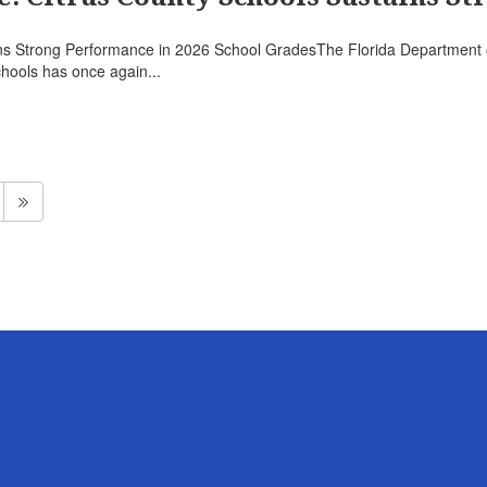
ns Strong Performance in 2026 School GradesThe Florida Department o
hools has once again...