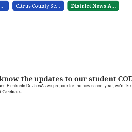
nt Guide and Calendar
Citrus County School District Acronym Guide
District News Archive
 know the updates to our student C
𝐮𝐜𝐭 𝐔𝐩𝐝𝐚𝐭𝐞: Electronic DevicesAs we prepare for the new school year, we'd lik
𝐧𝐭 𝐂𝐨𝐧𝐝𝐮𝐜𝐭 r...