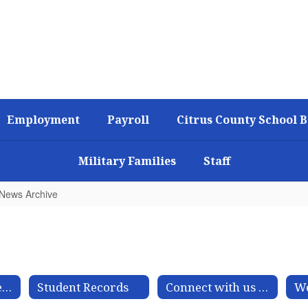
Employment
Payroll
Citrus County School 
Military Families
Staff
t News Archive
Make a Public Records Request
Student Records
Connect with us on Social Media
We