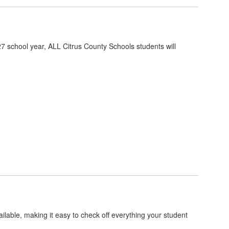
7 school year, ALL Citrus County Schools students will
ilable, making it easy to check off everything your student