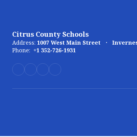
Citrus County Schools
Address:
1007 West Main Street
Invernes
Phone:
+1 352-726-1931