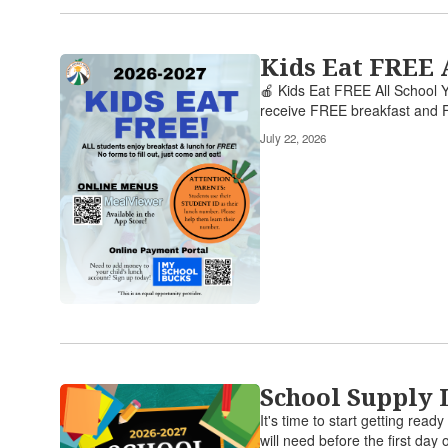
Kids Eat FREE 
🍎 Kids Eat FREE All School Y
receive FREE breakfast and F
July 22, 2026
School Supply 
It's time to start getting rea
will need before the first day o