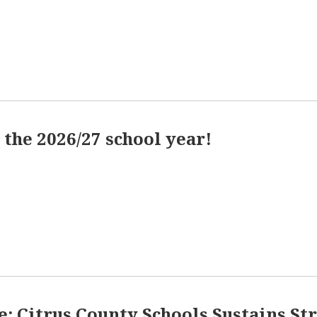
the 2026/27 school year!
se: Citrus County Schools Sustains S