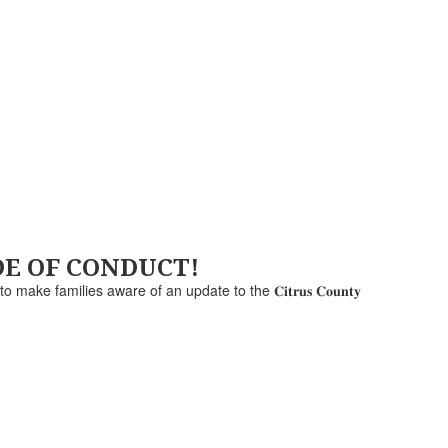
ODE OF CONDUCT!
e to make families aware of an update to the 𝐂𝐢𝐭𝐫𝐮𝐬 𝐂𝐨𝐮𝐧𝐭𝐲