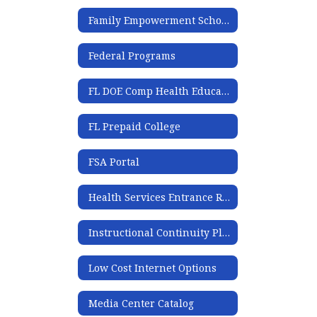
Family Empowerment Scholarship
Federal Programs
FL DOE Comp Health Education Secondary Tool Kit
FL Prepaid College
FSA Portal
Health Services Entrance Requirement
Instructional Continuity Plan
Low Cost Internet Options
Media Center Catalog