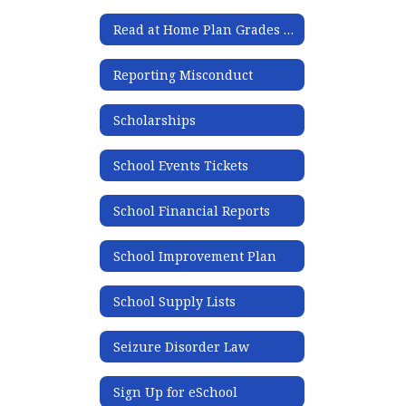
Read at Home Plan Grades K-5
Reporting Misconduct
Scholarships
School Events Tickets
School Financial Reports
School Improvement Plan
School Supply Lists
Seizure Disorder Law
Sign Up for eSchool