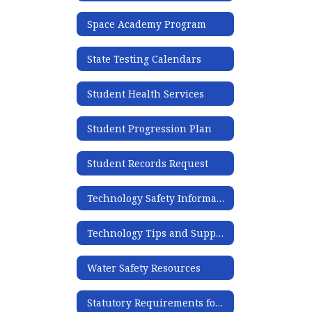
Space Academy Program
State Testing Calendars
Student Health Services
Student Progression Plan
Student Records Request
Technology Safety Information & Tips
Technology Tips and Support
Water Safety Resources
Statutory Requirements for Third-Grade Reading