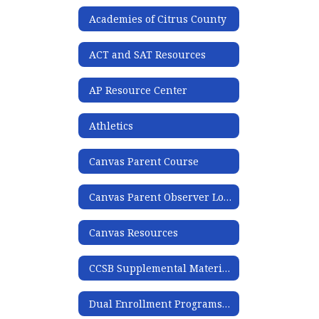
Academies of Citrus County
ACT and SAT Resources
AP Resource Center
Athletics
Canvas Parent Course
Canvas Parent Observer Login
Canvas Resources
CCSB Supplemental Materials List
Dual Enrollment Programs & EMT Program Webinar