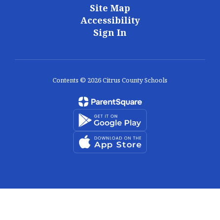
Site Map
Accessibility
Sign In
Contents © 2026 Citrus County Schools