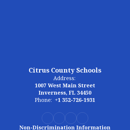
Citrus County Schools
Address:
1007 West Main Street
Inverness, FL 34450
Phone:
+1 352-726-1931
Non-Discrimination Information