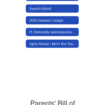
Zoned School
2026 Summer Camps
FL Statewide Assessments Family Portal Access Instructions
Open House / Meet the Teacher
Parents' Bill of