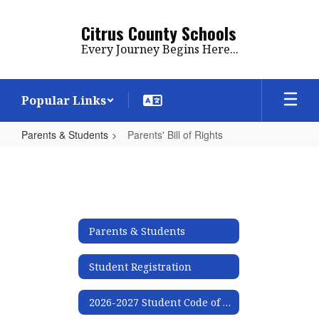
Skip
to
Citrus County Schools
main
Every Journey Begins Here...
content
Popular Links
Parents & Students
Parents' Bill of Rights
Parents'
Bill
of
Rights
Parents & Students
Student Registration
2026-2027 Student Code of Conduct