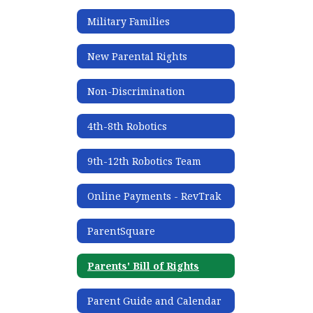
Military Families
New Parental Rights
Non-Discrimination
4th-8th Robotics
9th-12th Robotics Team
Online Payments - RevTrak
ParentSquare
Parents' Bill of Rights
Parent Guide and Calendar