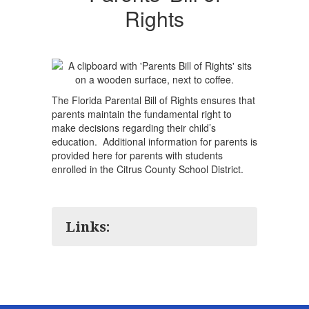
Rights
The Florida Parental Bill of Rights ensures that
parents maintain the fundamental right to
make decisions regarding their child’s
education. Additional information for parents is
provided here for parents with students
enrolled in the Citrus County School District.
Links: