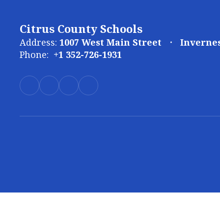
Citrus County Schools
Address:
1007 West Main Street
Invernes
Phone:
+1 352-726-1931