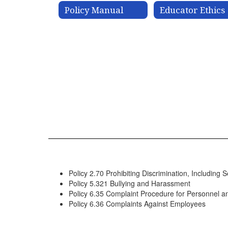
Policy Manual
Educator Ethics
Policy 2.70 Prohibiting Discrimination, Includin
Policy 5.321 Bullying and Harassment
Policy 6.35 Complaint Procedure for Personnel a
Policy 6.36 Complaints Against Employees