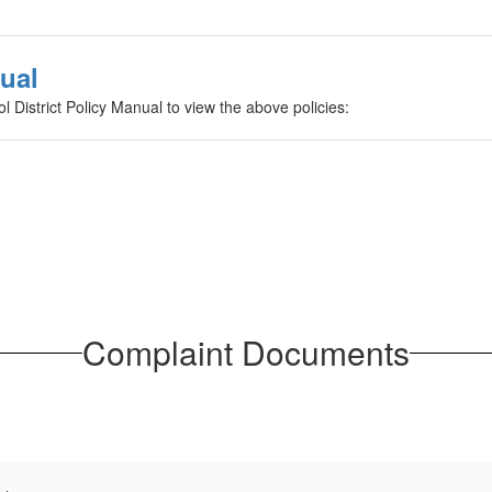
nual
ol District Policy Manual to view the above policies:
Complaint Documents