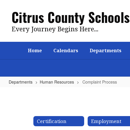
Skip
to
Citrus County Schools
main
content
Every Journey Begins Here...
Home
Calendars
Departments
Departments
Human Resources
Complaint Process
Complaint
Process
Certification
Employment