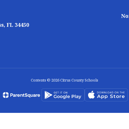
No
s, FL 34450
Contents © 2026 Citrus County Schools