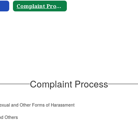
Complaint Process
Complaint Process
g Sexual and Other Forms of Harassment
nd Others