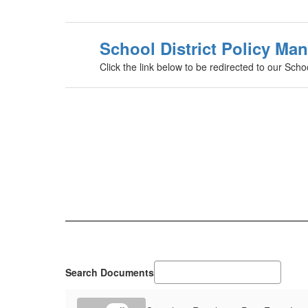
School District Policy Ma
Click the link below to be redirected to our Scho
Search Documents