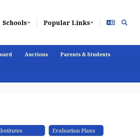
Schools
Popular Links
Board
Auctions
Parents & Students
bstitutes
Evaluation Plans