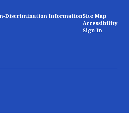
n-Discrimination Information
Site Map
Accessibility
Sign In