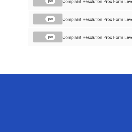
Complaint Resolution Proc Form Leve
.pdf
Complaint Resolution Proc Form Leve
.pdf
Complaint Resolution Proc Form Leve
.pdf