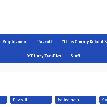
Employment
Payroll
Citrus County School 
Military Families
Staff
Payroll
Retirement
Su