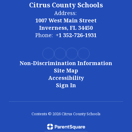
Citrus County Schools
Address:
1007 West Main Street
Inverness, FL 34450
Phone:
+1 352-726-1931
Non-Discrimination Information
Site Map
Accessibility
Sign In
Contents © 2026 Citrus County Schools