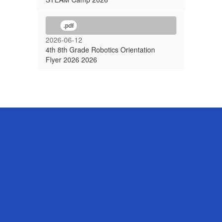
.pdf
2026-06-12
4th 8th Grade Robotics Orientation
Flyer 2026 2026