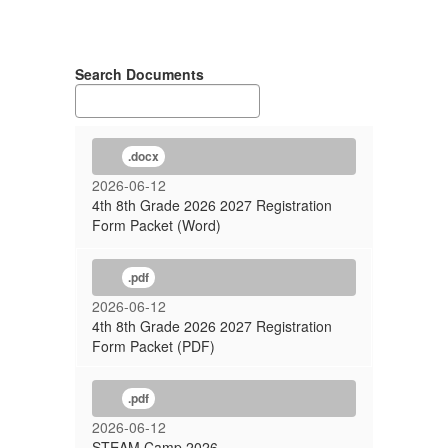
Search Documents
.docx
2026-06-12
4th 8th Grade 2026 2027 Registration
Form Packet (Word)
.pdf
2026-06-12
4th 8th Grade 2026 2027 Registration
Form Packet (PDF)
.pdf
2026-06-12
STEAM Camp 2026