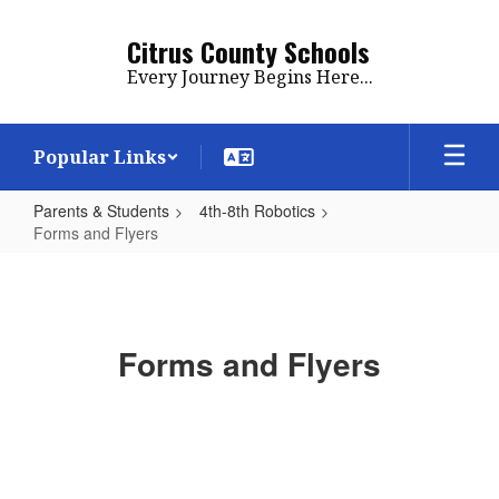
Skip
to
Citrus County Schools
main
Every Journey Begins Here...
content
Popular Links
Parents & Students
4th-8th Robotics
Forms and Flyers
Forms
and
Flyers
Forms and Flyers