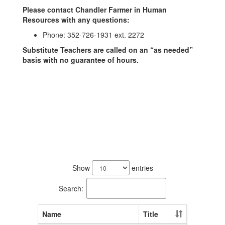
Please contact Chandler Farmer in Human
Resources with any questions:
Phone: 352-726-1931 ext. 2272
Substitute Teachers are called on an “as needed”
basis with no guarantee of hours.
1
result
Show
entries
available.
Search:
Name
Title