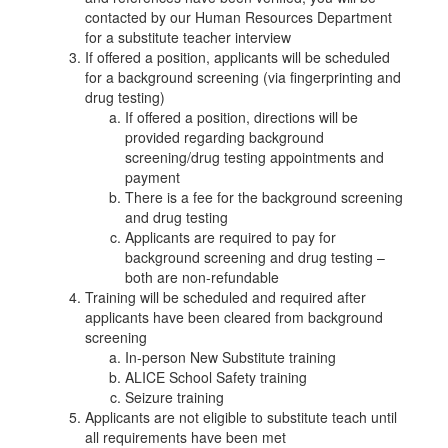
contacted by our Human Resources Department
for a substitute teacher interview
If offered a position, applicants will be scheduled
for a background screening (via fingerprinting and
drug testing)
If offered a position, directions will be
provided regarding background
screening/drug testing appointments and
payment
There is a fee for the background screening
and drug testing
Applicants are required to pay for
background screening and drug testing –
both are non-refundable
Training will be scheduled and required after
applicants have been cleared from background
screening
In-person New Substitute training
ALICE School Safety training
Seizure training
Applicants are not eligible to substitute teach until
all requirements have been met