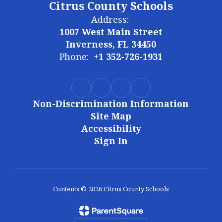
Citrus County Schools
Address:
1007 West Main Street
Inverness, FL 34450
Phone:
+1 352-726-1931
Non-Discrimination Information
Site Map
Accessibility
Sign In
Contents © 2026 Citrus County Schools