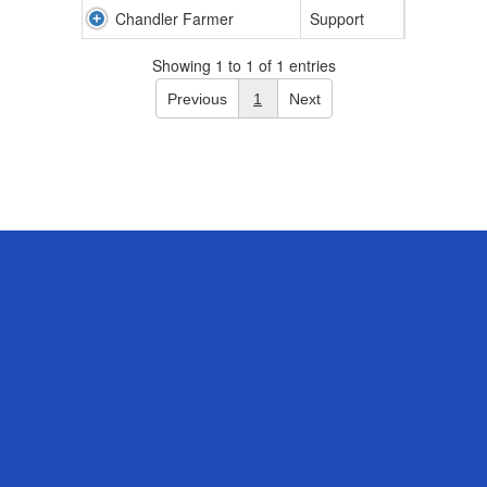
Chandler Farmer
Support
Showing 1 to 1 of 1 entries
Previous
1
Next