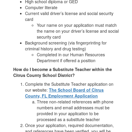
High school diploma or GED
Computer literate
Current valid driver’s license and social security
card
Your name on your application must match
the name on your driver’s license and social
security card
Background screening (via fingerprinting for
criminal history and drug testing)
Completed in our Human Resources
Department if offered a position
How do I become a Substitute Teacher within the
Citrus County School District?
Complete the Substitute Teacher application on
our website:
The School Board of Citrus
County, FL Employment Application
Three non-related references with phone
numbers and email addresses must be
provided in your application to be
processed as a substitute teacher
Once your application, required documentation,
and references have been verified, you will be