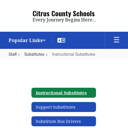
Skip
to
Citrus County Schools
main
Every Journey Begins Here...
content
Popular Links
Staff
Substitutes
Instructional Substitutes
Instructional
Substitutes
Instructional Substitutes
Support Substitutes
Substitute Bus Drivers