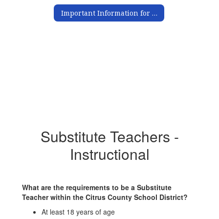
Important Information for Substitutes
Substitute Teachers -
Instructional
What are the requirements to be a Substitute
Teacher within the Citrus County School District?
At least 18 years of age