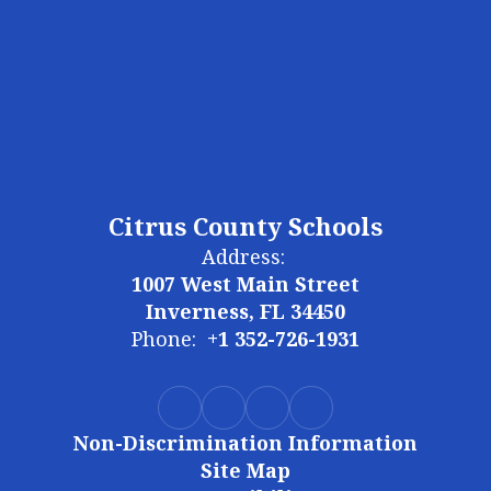
Citrus County Schools
Address:
1007 West Main Street
Inverness, FL 34450
Phone:
+1 352-726-1931
Non-Discrimination Information
Site Map