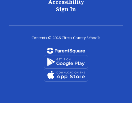
Accessibility
Sign In
Contents © 2026 Citrus County Schools