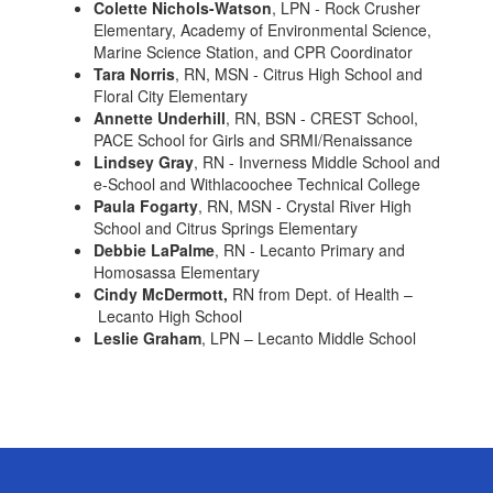
Colette Nichols-Watson
, LPN - Rock Crusher
Elementary, Academy of Environmental Science,
Marine Science Station, and CPR Coordinator
Tara Norris
, RN, MSN - Citrus High School and
Floral City Elementary
Annette Underhill
, RN, BSN - CREST School,
PACE School for Girls and SRMI/Renaissance
Lindsey Gray
, RN - Inverness Middle School and
e-School and Withlacoochee Technical College
Paula Fogarty
, RN, MSN - Crystal River High
School and Citrus Springs Elementary
Debbie LaPalme
, RN - Lecanto Primary and
Homosassa Elementary
Cindy McDermott,
RN from Dept. of Health –
Lecanto High School
Leslie Graham
, LPN – Lecanto Middle School