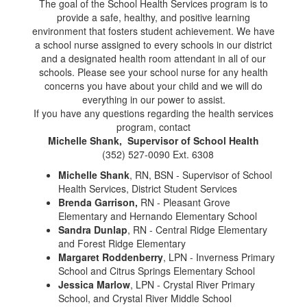
The goal of the School Health Services program is to
provide a safe, healthy, and positive learning
environment that fosters student achievement. We have
a school nurse assigned to every schools in our district
and a designated health room attendant in all of our
schools. Please see your school nurse for any health
concerns you have about your child and we will do
everything in our power to assist.
If you have any questions regarding the health services
program, contact
Michelle Shank, Supervisor of School Health
(352) 527-0090 Ext. 6308
Michelle Shank
, RN, BSN - Supervisor of School
Health Services, District Student Services
Brenda Garrison,
RN - Pleasant Grove
Elementary and Hernando Elementary School
Sandra Dunlap
, RN - Central Ridge Elementary
and Forest Ridge Elementary
Margaret Roddenberry
, LPN - Inverness Primary
School and Citrus Springs Elementary School
Jessica Marlow
, LPN - Crystal River Primary
School, and Crystal River Middle School