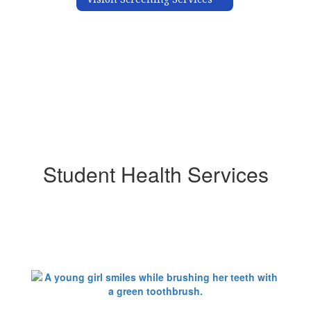
Student Health Services