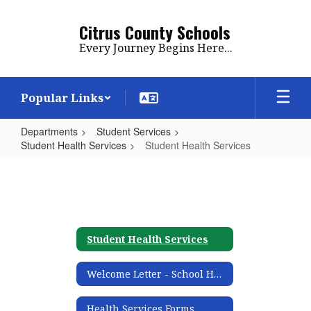
Skip
to
Citrus County Schools
main
Every Journey Begins Here...
content
Popular Links
Departments
Student Services
Student Health Services
Student Health Services
Student
Health
Services
Student Health Services
Welcome Letter - School Health Informational
Health Services Forms