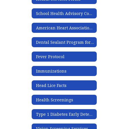
School Health Advisory Committee Meeting Minutes
American Heart Association Information
Dental Sealant Program for Pre-K-3rd
Fever Protocol
Immunizations
Head Lice Facts
Health Screenings
Type 1 Diabetes Early Detection Program
Vision Screening Services