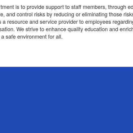
ment is to provide support to staff members, through e
ate, and control risks by reducing or eliminating those r
 is a resource and service provider to employees regardi
ion. We strive to enhance quality education and enrich
a safe environment for all.