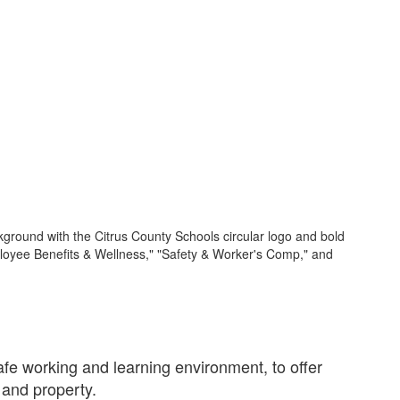
e working and learning environment, to offer
 and property.