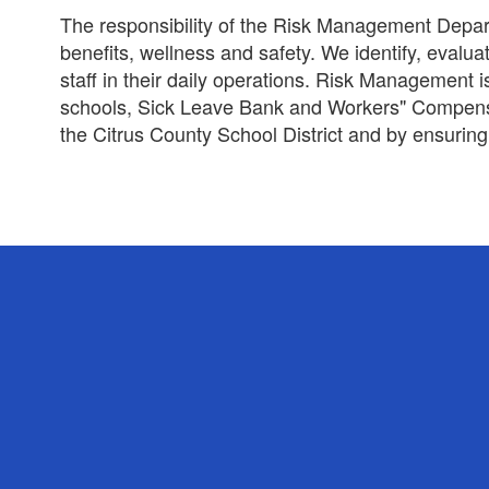
The responsibility of the Risk Management Depart
benefits, wellness and safety. We identify, evalu
staff in their daily operations. Risk Management
schools, Sick Leave Bank and Workers" Compensat
the Citrus County School District and by ensuring 