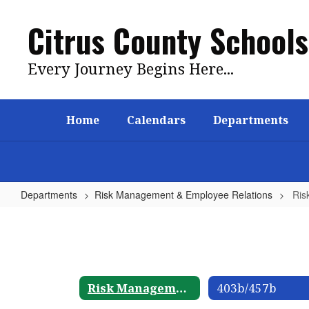
Skip
to
Citrus County Schools
main
content
Every Journey Begins Here...
Home
Calendars
Departments
Departments
Risk Management & Employee Relations
Ris
Risk
Management
&
Employee
Risk Management & Employee Relations
403b/457b
Relations