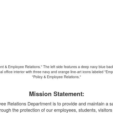
Mission Statement:
 Relations Department is to provide and maintain a saf
rough the protection of our employees, students, visitors