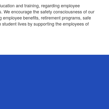
ducation and training, regarding employee
isks. We encourage the safety consciousness of our
ng employee benefits, retirement programs, safe
 student lives by supporting the employees of