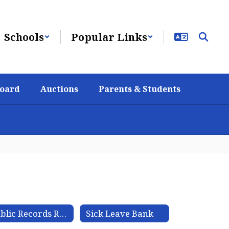
Schools
Popular Links
Board
Auctions
Parents & Students
Public Records Request
Sick Leave Bank