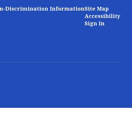
n-Discrimination Information
Site Map
Accessibility
Sign In