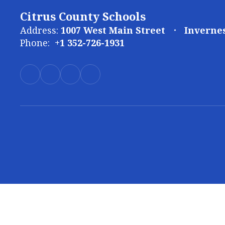
Citrus County Schools
Address:
1007 West Main Street
Invernes
Phone:
+1 352-726-1931