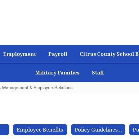
Employment
Payroll
Citrus County School 
Military Families
Staff
k Management & Employee Relations
Employee Benefits
Policy Guidelines for Sick Leave Bank