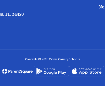
No
s, FL 34450
Contents © 2026 Citrus County Schools