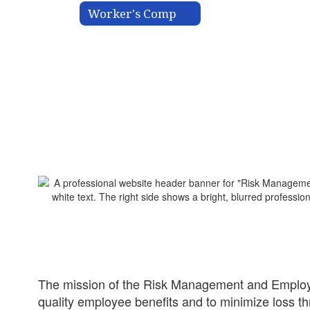
Worker's Comp
The mission of the Risk Management and Employee
quality employee benefits and to minimize loss th