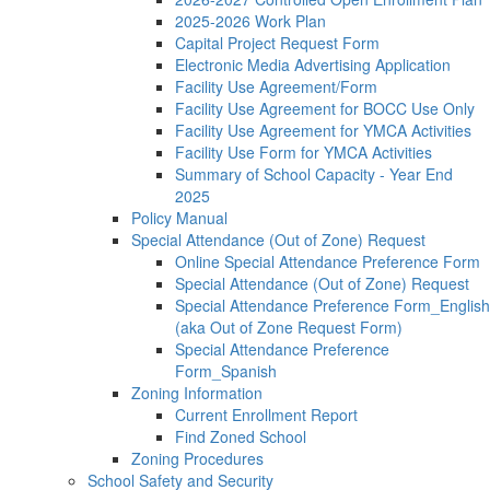
2025-2026 Work Plan
Capital Project Request Form
Electronic Media Advertising Application
Facility Use Agreement/Form
Facility Use Agreement for BOCC Use Only
Facility Use Agreement for YMCA Activities
Facility Use Form for YMCA Activities
Summary of School Capacity - Year End
2025
Policy Manual
Special Attendance (Out of Zone) Request
Online Special Attendance Preference Form
Special Attendance (Out of Zone) Request
Special Attendance Preference Form_English
(aka Out of Zone Request Form)
Special Attendance Preference
Form_Spanish
Zoning Information
Current Enrollment Report
Find Zoned School
Zoning Procedures
School Safety and Security