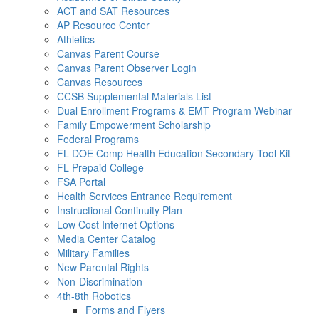
ACT and SAT Resources
AP Resource Center
Athletics
Canvas Parent Course
Canvas Parent Observer Login
Canvas Resources
CCSB Supplemental Materials List
Dual Enrollment Programs & EMT Program Webinar
Family Empowerment Scholarship
Federal Programs
FL DOE Comp Health Education Secondary Tool Kit
FL Prepaid College
FSA Portal
Health Services Entrance Requirement
Instructional Continuity Plan
Low Cost Internet Options
Media Center Catalog
Military Families
New Parental Rights
Non-Discrimination
4th-8th Robotics
Forms and Flyers