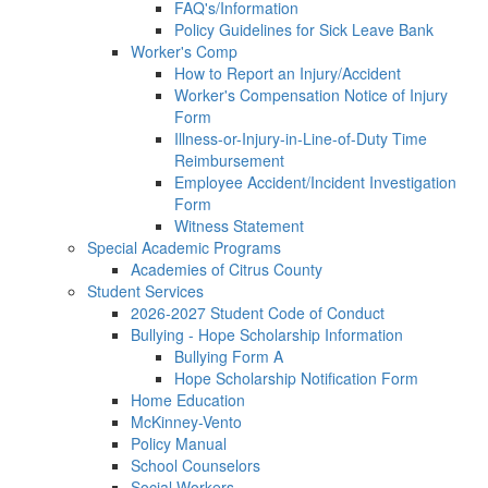
FAQ's/Information
Policy Guidelines for Sick Leave Bank
Worker's Comp
How to Report an Injury/Accident
Worker's Compensation Notice of Injury
Form
Illness-or-Injury-in-Line-of-Duty Time
Reimbursement
Employee Accident/Incident Investigation
Form
Witness Statement
Special Academic Programs
Academies of Citrus County
Student Services
2026-2027 Student Code of Conduct
Bullying - Hope Scholarship Information
Bullying Form A
Hope Scholarship Notification Form
Home Education
McKinney-Vento
Policy Manual
School Counselors
Social Workers