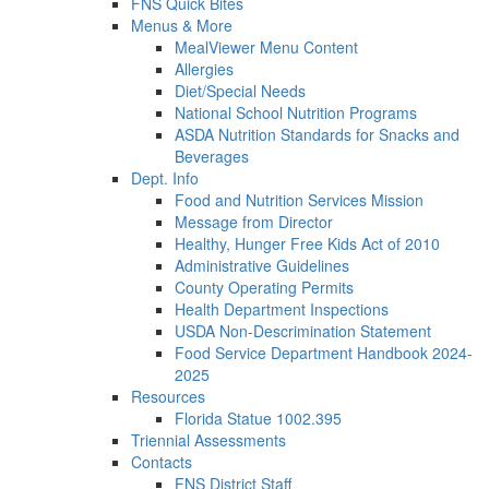
FNS Quick Bites
Menus & More
MealViewer Menu Content
Allergies
Diet/Special Needs
National School Nutrition Programs
ASDA Nutrition Standards for Snacks and
Beverages
Dept. Info
Food and Nutrition Services Mission
Message from Director
Healthy, Hunger Free Kids Act of 2010
Administrative Guidelines
County Operating Permits
Health Department Inspections
USDA Non-Descrimination Statement
Food Service Department Handbook 2024-
2025
Resources
Florida Statue 1002.395
Triennial Assessments
Contacts
FNS District Staff