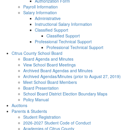
Authorization Form
Payroll Information
Salary Information
Administrative
Instructional Salary Information
Classified Support
Classified Support
Professional Technical Support
Professional Technical Support
Citrus County School Board
Board Agenda and Minutes
View School Board Meetings
Archived Board Agendas and Minutes
Archived Agendas/Minutes (prior to August 27, 2019)
Meet School Board Members
Board Presentation
School Board District Election Boundary Maps
Policy Manual
Auctions
Parents & Students
Student Registration
2026-2027 Student Code of Conduct
Academies of Citrus County