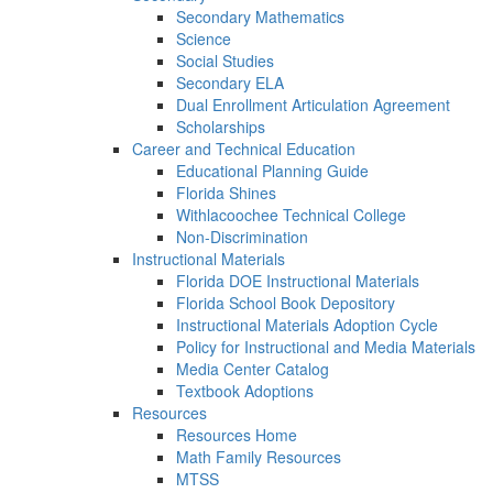
Secondary Mathematics
Science
Social Studies
Secondary ELA
Dual Enrollment Articulation Agreement
Scholarships
Career and Technical Education
Educational Planning Guide
Florida Shines
Withlacoochee Technical College
Non-Discrimination
Instructional Materials
Florida DOE Instructional Materials
Florida School Book Depository
Instructional Materials Adoption Cycle
Policy for Instructional and Media Materials
Media Center Catalog
Textbook Adoptions
Resources
Resources Home
Math Family Resources
MTSS