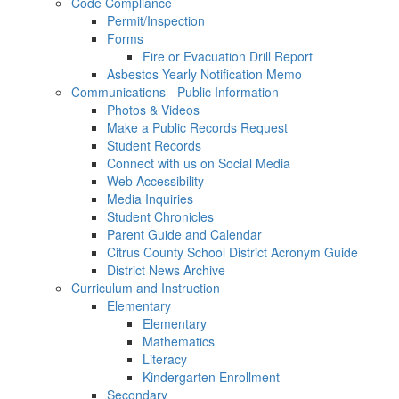
Code Compliance
Permit/Inspection
Forms
Fire or Evacuation Drill Report
Asbestos Yearly Notification Memo
Communications - Public Information
Photos & Videos
Make a Public Records Request
Student Records
Connect with us on Social Media
Web Accessibility
Media Inquiries
Student Chronicles
Parent Guide and Calendar
Citrus County School District Acronym Guide
District News Archive
Curriculum and Instruction
Elementary
Elementary
Mathematics
Literacy
Kindergarten Enrollment
Secondary