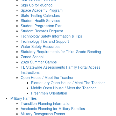
Sign Up for eSchool
Space Academy Program
State Testing Calendars
Student Health Services
Student Progression Plan
Student Records Request
Technology Safety Information & Tips
Technology Tips and Support
Water Safety Resources
Statutory Requirements for Third-Grade Reading
Zoned School
2026 Summer Camps
FL Statewide Assessments Family Portal Access
Instructions
Open House / Meet the Teacher
Elementary Open House / Meet The Teacher
Middle Open House / Meet the Teacher
Freshmen Orientation
Military Families
Transition Planning information
Academic Planning for Military Families
Military Recognition Events