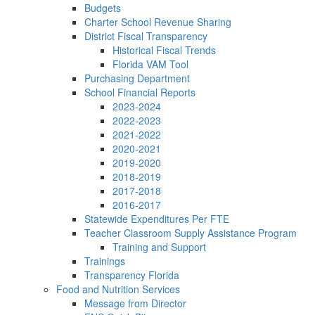
Budgets
Charter School Revenue Sharing
District Fiscal Transparency
Historical Fiscal Trends
Florida VAM Tool
Purchasing Department
School Financial Reports
2023-2024
2022-2023
2021-2022
2020-2021
2019-2020
2018-2019
2017-2018
2016-2017
Statewide Expenditures Per FTE
Teacher Classroom Supply Assistance Program
Training and Support
Trainings
Transparency Florida
Food and Nutrition Services
Message from Director