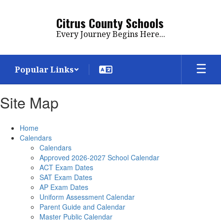
Skip
to
Citrus County Schools
main
Every Journey Begins Here...
content
Popular Links
Site Map
Home
Calendars
Calendars
Approved 2026-2027 School Calendar
ACT Exam Dates
SAT Exam Dates
AP Exam Dates
Uniform Assessment Calendar
Parent Guide and Calendar
Master Public Calendar