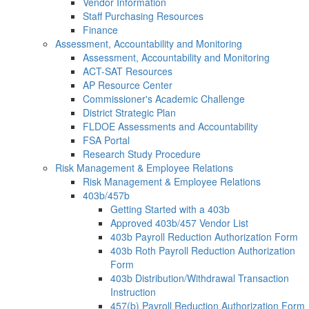
Vendor Information
Staff Purchasing Resources
Finance
Assessment, Accountability and Monitoring
Assessment, Accountability and Monitoring
ACT-SAT Resources
AP Resource Center
Commissioner's Academic Challenge
District Strategic Plan
FLDOE Assessments and Accountability
FSA Portal
Research Study Procedure
Risk Management & Employee Relations
Risk Management & Employee Relations
403b/457b
Getting Started with a 403b
Approved 403b/457 Vendor List
403b Payroll Reduction Authorization Form
403b Roth Payroll Reduction Authorization
Form
403b Distribution/Withdrawal Transaction
Instruction
457(b) Payroll Reduction Authorization Form