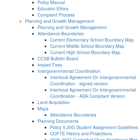
Policy Manual
Educator Ethics
Complaint Process
Planning and Growth Management
Planning and Growth Management
Attendance Boundaries
Current Elementary School Boundary Map
Current Middle School Boundary Map
Current High School Boundary Map
CCSB Bulletin Board
Impact Fees
Intergovernmental Coordination
Interlocal Agreement On Intergovernmental
Coordination - signed version
Interlocal Agreement On Intergovernmental
Coordination - ADA Compliant Version
Land Acquisition
Maps
Attendance Boundaries
Planning Documents
Policy 5.20G Student Assignment Guidelines
COFTE History and Projections
2026-2027 Controlled Open Enrollment Plan