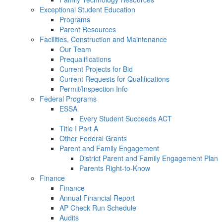
Exceptional Student Education
Programs
Parent Resources
Facilities, Construction and Maintenance
Our Team
Prequalifications
Current Projects for Bid
Current Requests for Qualifications
Permit/Inspection Info
Federal Programs
ESSA
Every Student Succeeds ACT
Title I Part A
Other Federal Grants
Parent and Family Engagement
District Parent and Family Engagement Plan
Parents Right-to-Know
Finance
Finance
Annual Financial Report
AP Check Run Schedule
Audits