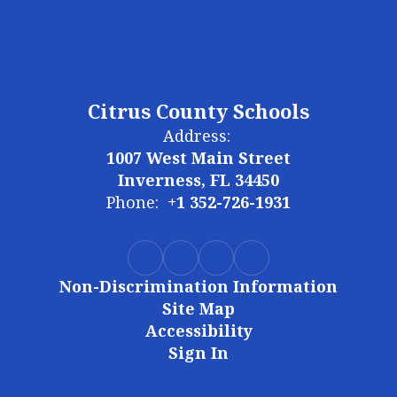
Citrus County Schools
Address:
1007 West Main Street
Inverness, FL 34450
Phone:
+1 352-726-1931
Non-Discrimination Information
Site Map
Accessibility
Sign In