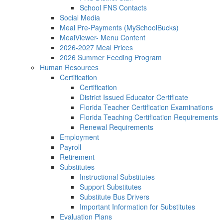
School FNS Contacts
Social Media
Meal Pre-Payments (MySchoolBucks)
MealViewer- Menu Content
2026-2027 Meal Prices
2026 Summer Feeding Program
Human Resources
Certification
Certification
District Issued Educator Certificate
Florida Teacher Certification Examinations
Florida Teaching Certification Requirements
Renewal Requirements
Employment
Payroll
Retirement
Substitutes
Instructional Substitutes
Support Substitutes
Substitute Bus Drivers
Important Information for Substitutes
Evaluation Plans