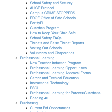
School Safety and Security
ALICE Protocol
Campus CRIME STOPPERS
FDOE Office of Safe Schools
FortifyFL
Guardian Program
How to Keep Your Child Safe
School Safety FAQs
Threats and False Threat Reports
Visiting Our Schools
Volunteers and Chaperones
Professional Learning
New Teacher Induction Program
Professional Learning Opportunities
Professional Learning Approval Forms
Career and Techical Education
Instructional Technology
ESOL
Professional Learning for Parents/Guardians
Reading 40
Purchasing
Current Bid Opportunities