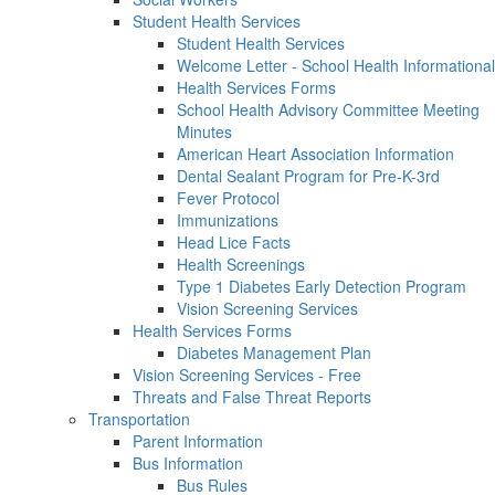
Student Health Services
Student Health Services
Welcome Letter - School Health Informational
Health Services Forms
School Health Advisory Committee Meeting
Minutes
American Heart Association Information
Dental Sealant Program for Pre-K-3rd
Fever Protocol
Immunizations
Head Lice Facts
Health Screenings
Type 1 Diabetes Early Detection Program
Vision Screening Services
Health Services Forms
Diabetes Management Plan
Vision Screening Services - Free
Threats and False Threat Reports
Transportation
Parent Information
Bus Information
Bus Rules