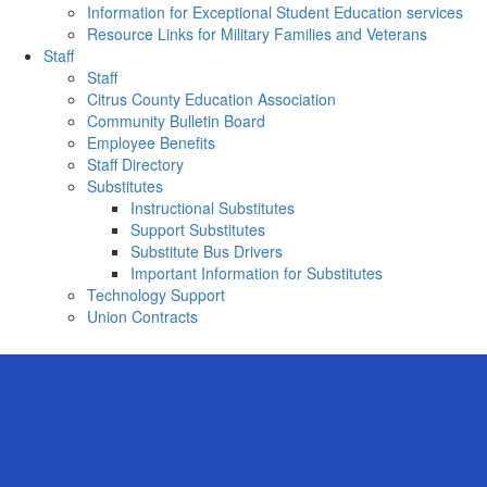
Information for Exceptional Student Education services
Resource Links for Military Families and Veterans
Staff
Staff
Citrus County Education Association
Community Bulletin Board
Employee Benefits
Staff Directory
Substitutes
Instructional Substitutes
Support Substitutes
Substitute Bus Drivers
Important Information for Substitutes
Technology Support
Union Contracts