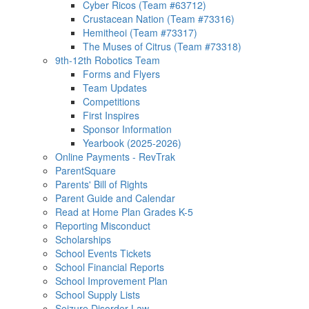
Cyber Ricos (Team #63712)
Crustacean Nation (Team #73316)
Hemitheoi (Team #73317)
The Muses of Citrus (Team #73318)
9th-12th Robotics Team
Forms and Flyers
Team Updates
Competitions
First Inspires
Sponsor Information
Yearbook (2025-2026)
Online Payments - RevTrak
ParentSquare
Parents' Bill of Rights
Parent Guide and Calendar
Read at Home Plan Grades K-5
Reporting Misconduct
Scholarships
School Events Tickets
School Financial Reports
School Improvement Plan
School Supply Lists
Seizure Disorder Law