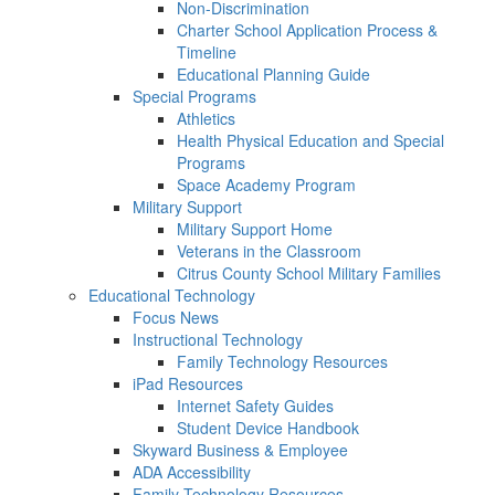
Non-Discrimination
Charter School Application Process &
Timeline
Educational Planning Guide
Special Programs
Athletics
Health Physical Education and Special
Programs
Space Academy Program
Military Support
Military Support Home
Veterans in the Classroom
Citrus County School Military Families
Educational Technology
Focus News
Instructional Technology
Family Technology Resources
iPad Resources
Internet Safety Guides
Student Device Handbook
Skyward Business & Employee
ADA Accessibility
Family Technology Resources