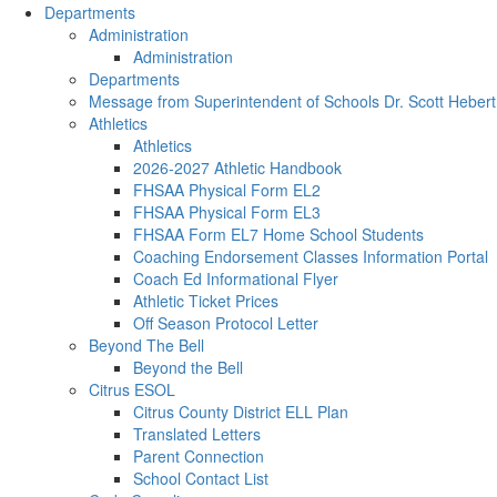
Departments
Administration
Administration
Departments
Message from Superintendent of Schools Dr. Scott Hebert
Athletics
Athletics
2026-2027 Athletic Handbook
FHSAA Physical Form EL2
FHSAA Physical Form EL3
FHSAA Form EL7 Home School Students
Coaching Endorsement Classes Information Portal
Coach Ed Informational Flyer
Athletic Ticket Prices
Off Season Protocol Letter
Beyond The Bell
Beyond the Bell
Citrus ESOL
Citrus County District ELL Plan
Translated Letters
Parent Connection
School Contact List