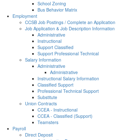
School Zoning
Bus Behavior Matrix
Employment
CCSB Job Postings / Complete an Application
Job Application & Job Description Information
Administrative
Instructional
Support Classified
Support Professional Technical
Salary Information
Administrative
Administrative
Instructional Salary Information
Classified Support
Professional Technical Support
Substitute
Union Contracts
CCEA - Instructional
CCEA - Classified (Support)
Teamsters
Payroll
Direct Deposit