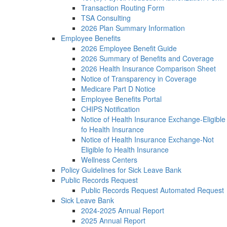
Transaction Routing Form
TSA Consulting
2026 Plan Summary Information
Employee Benefits
2026 Employee Benefit Guide
2026 Summary of Benefits and Coverage
2026 Health Insurance Comparison Sheet
Notice of Transparency in Coverage
Medicare Part D Notice
Employee Benefits Portal
CHIPS Notification
Notice of Health Insurance Exchange-Eligible
fo Health Insurance
Notice of Health Insurance Exchange-Not
Eligible fo Health Insurance
Wellness Centers
Policy Guidelines for Sick Leave Bank
Public Records Request
Public Records Request Automated Request
Sick Leave Bank
2024-2025 Annual Report
2025 Annual Report