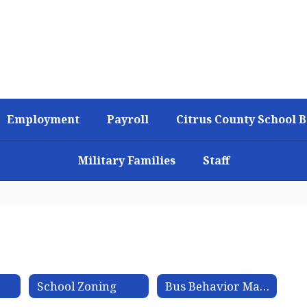
Employment
Payroll
Citrus County School 
Military Families
Staff
n
School Zoning
Bus Behavior Matrix