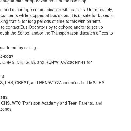
ent/guardian or approved adult at the bus stop.
 to and encourage communication with parents. Unfortunately,
concerns while stopped at bus stops. It is unsafe for buses to
ng traffic, for long periods of time to talk with parents.
to contact Bus Operators by telephone and/or to set up
ough the School and/or the Transportation dispatch offices to
partment by calling:.
95-0057
S, CRMS, CRHS/HA, and REN/WTC/Academies for
14
MS, LHS, CREST, and REN/WTC/Academies for LMS/LHS
2193
, CHS, WTC Transition Academy and Teen Parents, and
 zones