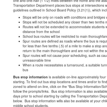
one and one-half (1 1/2) miles between the home and the ass
Transportation Department places bus stops at intersections w
guidelines outlined in School Board Policy (3.21(1)), which inc
Stops will be only on roads with conditions and bridges 
Stops will not be scheduled any closer than two tenths m
Routes will not be extended to accommodate students w
distance from the school
School bus routes will be restricted to main thoroughfa
Spur routes are defined as roads where the bus is requ
for less than five tenths (.5) of a mile to make a stop 
return to the main thoroughfare and are not within the s
Spur routes will not cause poor scheduling, such as ca
unreasonable time
When a route necessitates a turnaround, a suitable turn
bus
Bus stop information
is available on-line approximately four 
starting. To find out bus stop locations and times and/or to fin
zoned to attend on-line, click on the "Bus Stop Information/Sc
follow the prompts/links. Bus stop information is also availabl
days prior to school starting by calling the Transportation D
below. Bus stop information wills also be available at your ch
middle school students.