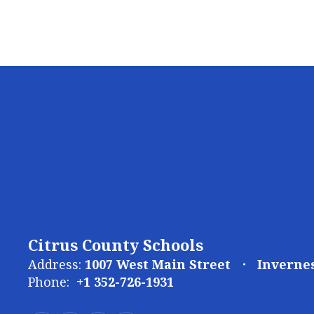
Citrus County Schools
Address:
1007 West Main Street
Invernes
Phone:
+1 352-726-1931