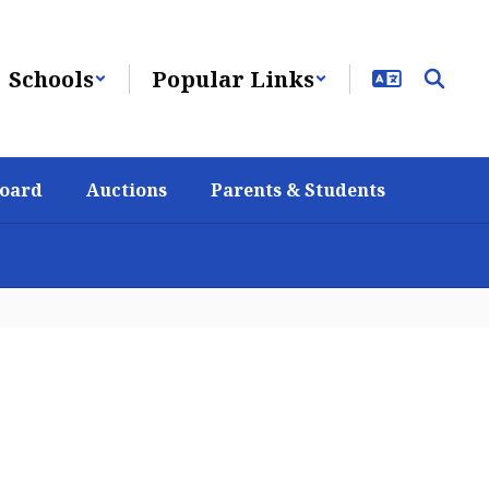
Schools
Popular Links
Board
Auctions
Parents & Students