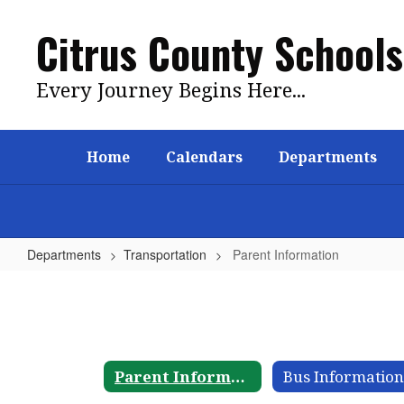
Skip
to
Citrus County Schools
main
content
Every Journey Begins Here...
Home
Calendars
Departments
Departments
Transportation
Parent Information
Parent
Information
Parent Information
Bus Informatio