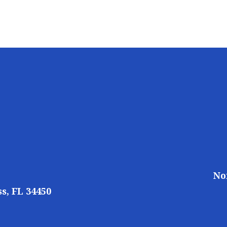
No
s, FL 34450