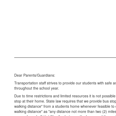
Dear Parents/Guardians:
Transportation staff strives to provide our students with safe a
throughout the school year.
Due to time restrictions and limited resources it is not possibl
stop at their home. State law requires that we provide bus stop
walking distance" from a students home whenever feasible to 
walking distance" as "any distance not more than two (2) mil