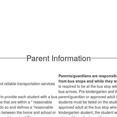
Parent Information
Parents/guardians are responsibl
from bus stops and while they wa
nd reliable transportation services
is required to be at the bus stop w
bus arrives. Pre-kindergarten and K
e to provide each student with a bus
parent/guardian or approved adult i
s that are within a " reasonable
students must be listed on the stud
do so and defines a "reasonable
approved adult at the bus stop when
es between the home and school or
kindergarten student, the student w