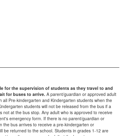
e for the supervision of students as they travel to and
it for buses to arrive.
A parent/guardian or approved adult
ith all Pre-kindergarten and Kindergarten students when the
indergarten students will not be released from the bus if a
s not at the bus stop. Any adult who is approved to receive
ent's emergency form. If there is no parent/guardian or
 the bus arrives to receive a pre-kindergarten or
ill be returned to the school. Students in grades 1-12 are