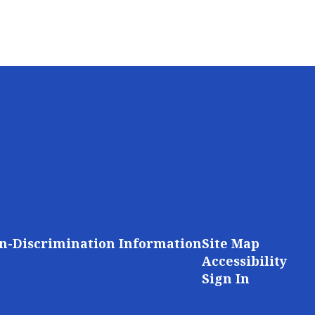
n-Discrimination Information
Site Map
Accessibility
Sign In