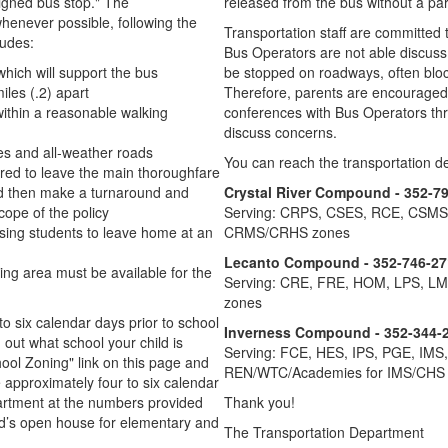
igned bus stop." The
released from the bus without a par
henever possible, following the
Transportation staff are committed
ludes:
Bus Operators are not able discuss 
which will support the bus
be stopped on roadways, often blocki
iles (.2) apart
Therefore, parents are encouraged 
ithin a reasonable walking
conferences with Bus Operators thr
discuss concerns.
res and all-weather roads
You can reach the transportation de
ired to leave the main thoroughfare
and then make a turnaround and
Crystal River Compound - 352-7
cope of the policy
Serving: CRPS, CSES, RCE, CSM
using students to leave home at an
CRMS/CRHS zones
Lecanto Compound - 352-746-27
ing area must be available for the
Serving: CRE, FRE, HOM, LPS, L
zones
to six calendar days prior to school
Inverness Compound - 352-344-
d out what school your child is
Serving: FCE, HES, IPS, PGE, IMS
hool Zoning" link on this page and
REN/WTC/Academies for IMS/CHS
e approximately four to six calendar
epartment at the numbers provided
Thank you!
ild’s open house for elementary and
The Transportation Department