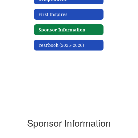
First Inspires
Sponsor Information
Yearbook (2025-2026)
Sponsor Information