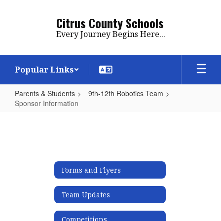
Skip
to
Citrus County Schools
main
Every Journey Begins Here...
content
Popular Links
Parents & Students
9th-12th Robotics Team
Sponsor Information
Sponsor
Information
Forms and Flyers
Team Updates
Competitions