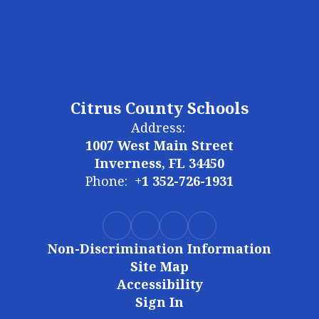
Citrus County Schools
Address:
1007 West Main Street
Inverness, FL 34450
Phone:
+1 352-726-1931
Non-Discrimination Information
Site Map
Accessibility
Sign In