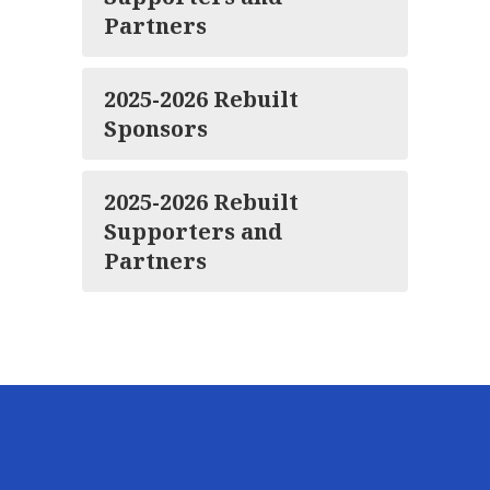
Partners
2025-2026 Rebuilt
Sponsors
2025-2026 Rebuilt
Supporters and
Partners