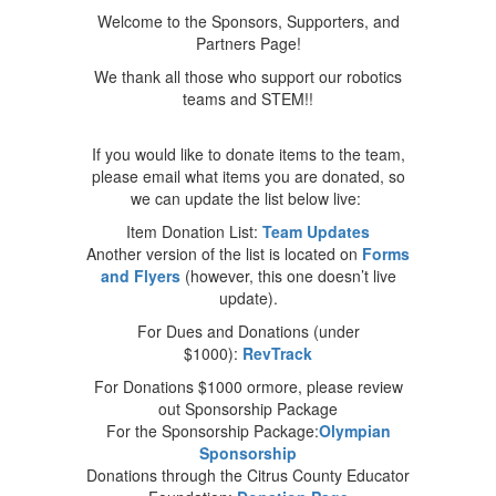
Welcome to the Sponsors, Supporters, and
Partners Page!
We thank all those who support our robotics
teams and STEM!!
If you would like to donate items to the team,
please email what items you are donated, so
we can update the list below live:
Item Donation List:
Team Updates
Another version of the list is located on
Forms
and Flyers
(however, this one doesn’t live
update).
For Dues and Donations (under
$1000):
RevTrack
For Donations $1000 ormore, please review
out Sponsorship Package
For the Sponsorship Package:
Olympian
Sponsorship
Donations through the Citrus County Educator