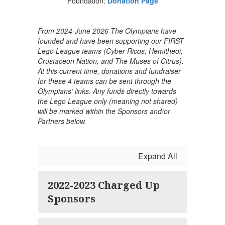
Foundation:
Donation Page
From 2024-June 2026 The Olympians have
founded and have been supporting our FIRST
Lego League teams (Cyber Ricos, Hemitheoi,
Crustaceon Nation, and The Muses of Citrus).
At this current time, donations and fundraiser
for these 4 teams can be sent through the
Olympians’ links. Any funds directly towards
the Lego League only (meaning not shared)
will be marked within the Sponsors and/or
Partners below.
Expand All
2022-2023 Charged Up
Sponsors