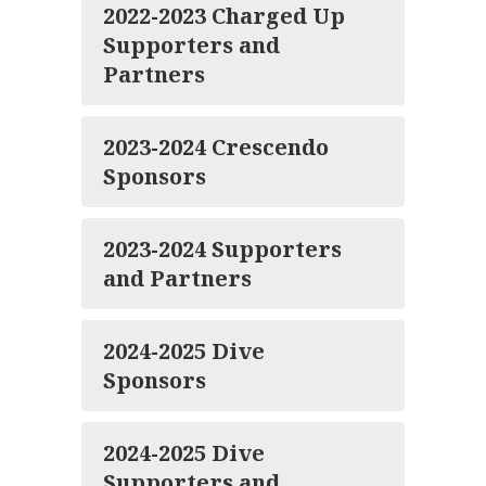
2022-2023 Charged Up
Supporters and
Partners
2023-2024 Crescendo
Sponsors
2023-2024 Supporters
and Partners
2024-2025 Dive
Sponsors
2024-2025 Dive
Supporters and