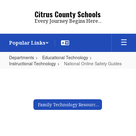
Skip
to
Citrus County Schools
main
Every Journey Begins Here...
content
Popular Links
Departments
Educational Technology
Instructional Technology
National Online Safety Guides
National
Online
Safety
Guides
Family Technology Resources