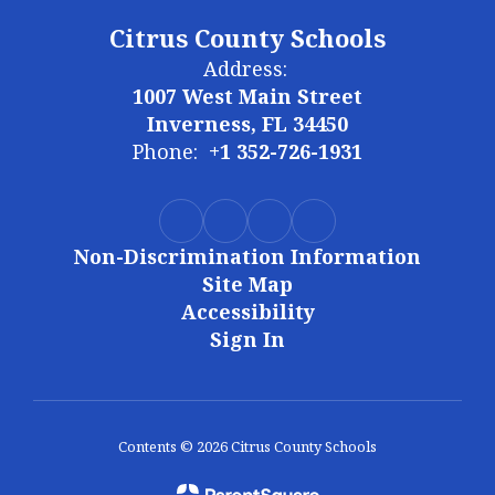
Citrus County Schools
Address:
1007 West Main Street
Inverness, FL 34450
Phone:
+1 352-726-1931
Non-Discrimination Information
Site Map
Accessibility
Sign In
Contents © 2026 Citrus County Schools