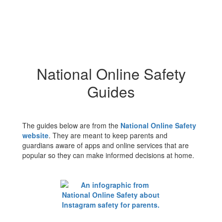
National Online Safety
Guides
The guides below are from the
National Online Safety
website
. They are meant to keep parents and
guardians aware of apps and online services that are
popular so they can make informed decisions at home.