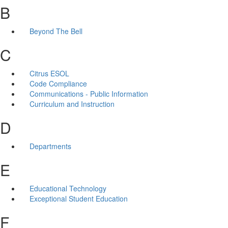
B
Beyond The Bell
C
Citrus ESOL
Code Compliance
Communications - Public Information
Curriculum and Instruction
D
Departments
E
Educational Technology
Exceptional Student Education
F