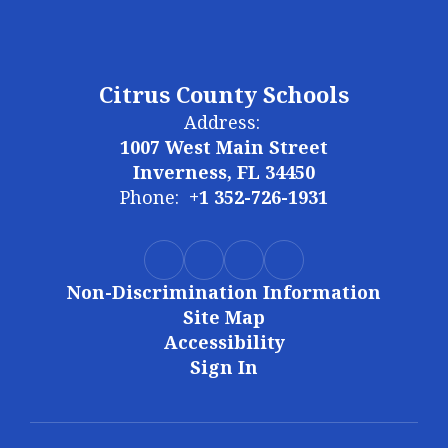
Citrus County Schools
Address:
1007 West Main Street
Inverness, FL 34450
Phone:
+1 352-726-1931
Non-Discrimination Information
Site Map
Accessibility
Sign In