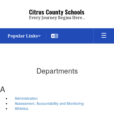
Skip
to
Citrus County Schools
main
Every Journey Begins Here...
content
Popular Links
Departments
A
Administration
Assessment, Accountability and Monitoring
Athletics