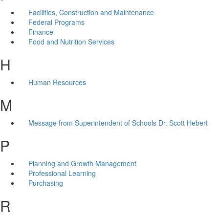
Facilities, Construction and Maintenance
Federal Programs
Finance
Food and Nutrition Services
H
Human Resources
M
Message from Superintendent of Schools Dr. Scott Hebert
P
Planning and Growth Management
Professional Learning
Purchasing
R