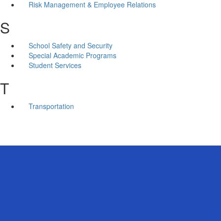
Risk Management & Employee Relations
S
School Safety and Security
Special Academic Programs
Student Services
T
Transportation