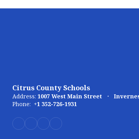
Citrus County Schools
Address:
1007 West Main Street
Invernes
Phone:
+1 352-726-1931