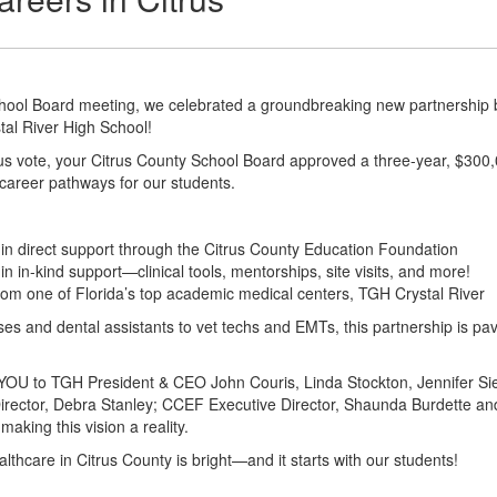
hool Board meeting, we celebrated a groundbreaking new partnership
tal River High School!
 vote, your Citrus County School Board approved a three-year, $300,000
career pathways for our students.
in direct support through the Citrus County Education Foundation
n in-kind support—clinical tools, mentorships, site visits, and more!
rom one of Florida’s top academic medical centers, TGH Crystal River
es and dental assistants to vet techs and EMTs, this partnership is pav
U to TGH President & CEO John Couris, Linda Stockton, Jennifer Siem
irector, Debra Stanley; CCEF Executive Director, Shaunda Burdette and
making this vision a reality.
althcare in Citrus County is bright—and it starts with our students!