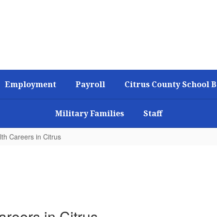
Employment
Payroll
Citrus County School 
Military Families
Staff
th Careers in Citrus
reers in Citrus