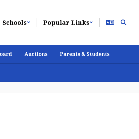
Schools
Popular Links
Board
Auctions
Parents & Students