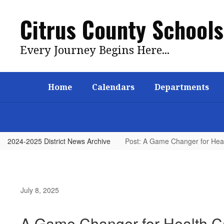
Skip
to
Citrus County Schools
main
content
Every Journey Begins Here...
Home
Calendars
Departments
2024-2025 District News Archive
Post: A Game Changer for Heal
July 8, 2025
A Game Changer for Health Ca