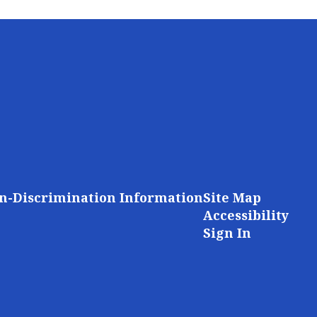
n-Discrimination Information
Site Map
Accessibility
Sign In