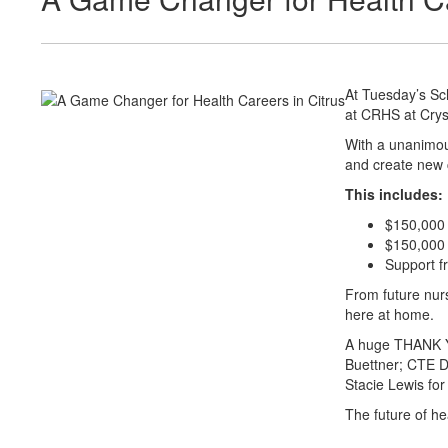
At Tuesday’s Sc
at CRHS at Crys
With a unanimous
and create new 
This includes:
$150,000 
$150,000 i
Support f
From future nurs
here at home.
A huge THANK YO
Buettner; CTE D
Stacie Lewis for 
The future of he