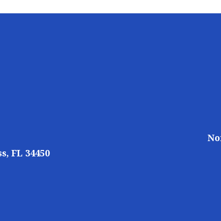
No
s, FL 34450