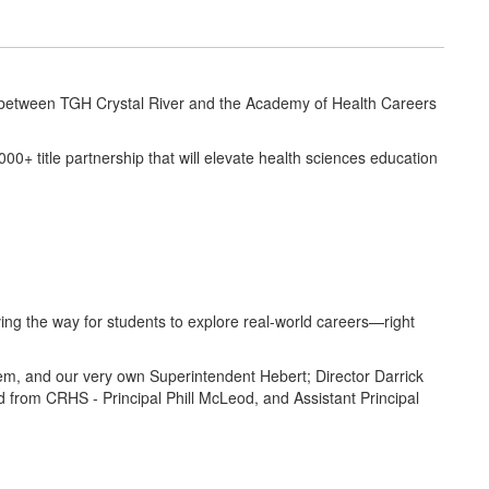
 between TGH Crystal River and the Academy of Health Careers
+ title partnership that will elevate health sciences education
ing the way for students to explore real-world careers—right
, and our very own Superintendent Hebert; Director Darrick
 from CRHS - Principal Phill McLeod, and Assistant Principal