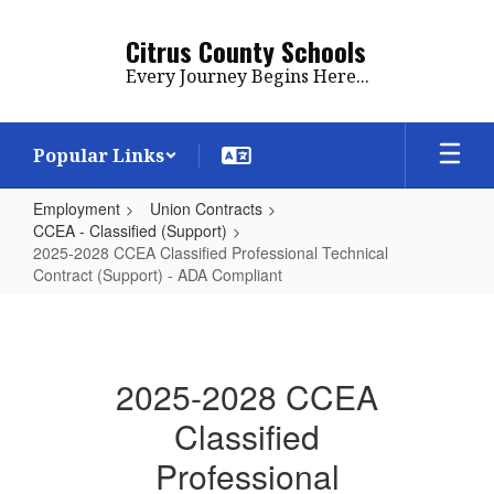
Skip
to
Citrus County Schools
main
Every Journey Begins Here...
content
Popular Links
Employment
Union Contracts
CCEA - Classified (Support)
2025-2028 CCEA Classified Professional Technical
Contract (Support) - ADA Compliant
2025-
2028
CCEA
2025-2028 CCEA
Classified
Classified
Professional
Professional
Technical