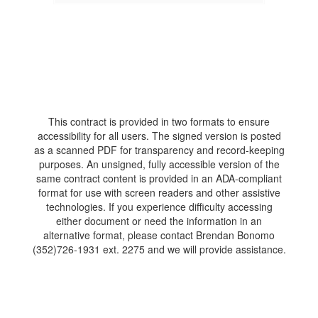
This contract is provided in two formats to ensure
accessibility for all users. The signed version is posted
as a scanned PDF for transparency and record-keeping
purposes. An unsigned, fully accessible version of the
same contract content is provided in an ADA-compliant
format for use with screen readers and other assistive
technologies. If you experience difficulty accessing
either document or need the information in an
alternative format, please contact Brendan Bonomo
(352)726-1931 ext. 2275 and we will provide assistance.