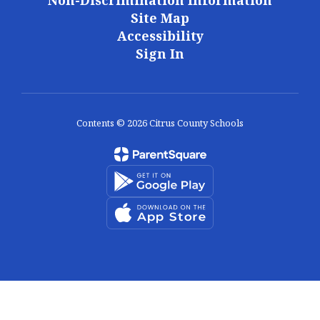
Non-Discrimination Information
Site Map
Accessibility
Sign In
Contents © 2026 Citrus County Schools