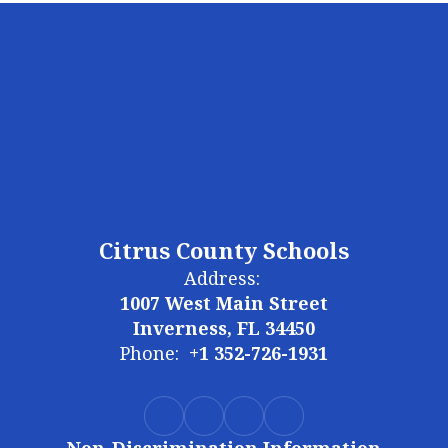
Citrus County Schools
Address:
1007 West Main Street
Inverness, FL 34450
Phone:
+1 352-726-1931