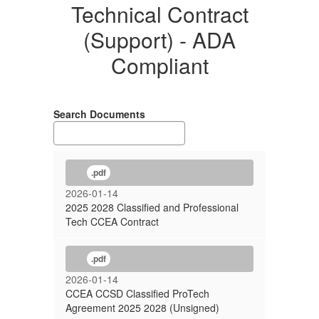
Contract
Technical Contract
(Support)
(Support) - ADA
-
Compliant
ADA
Compliant
Search Documents
.pdf
2026-01-14
2025 2028 Classified and Professional
Tech CCEA Contract
.pdf
2026-01-14
CCEA CCSD Classified ProTech
Agreement 2025 2028 (Unsigned)