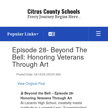
Skip
to
Citrus County Schools
main
Every Journey Begins Here...
content
Popular Links
Contains
Episode 28- Beyond The
1
slides.
Bell: Honoring Veterans
Use
Through Art
the
next
and
Posted Date: 04/19/26 (09:00 AM)
previous
buttons
View Original Post
to
navigate.
🎬
Beyond the Bell – Episode 28-
Honoring Veterans Through Art
At Lecanto High School, creativity meets
gratitude in a powerful way. Superintendent