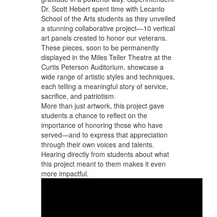
Dr. Scott Hebert spent time with Lecanto
School of the Arts students as they unveiled
a stunning collaborative project—10 vertical
art panels created to honor our veterans.
These pieces, soon to be permanently
displayed in the Miles Teller Theatre at the
Curtis Peterson Auditorium, showcase a
wide range of artistic styles and techniques,
each telling a meaningful story of service,
sacrifice, and patriotism.
More than just artwork, this project gave
students a chance to reflect on the
importance of honoring those who have
served—and to express that appreciation
through their own voices and talents.
Hearing directly from students about what
this project meant to them makes it even
more impactful.