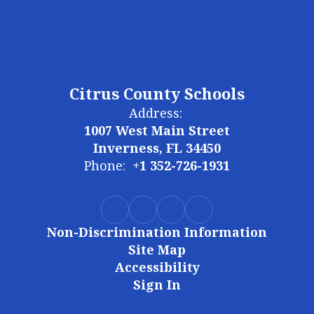
Citrus County Schools
Address:
1007 West Main Street
Inverness, FL 34450
Phone:
+1 352-726-1931
Non-Discrimination Information
Site Map
Accessibility
Sign In