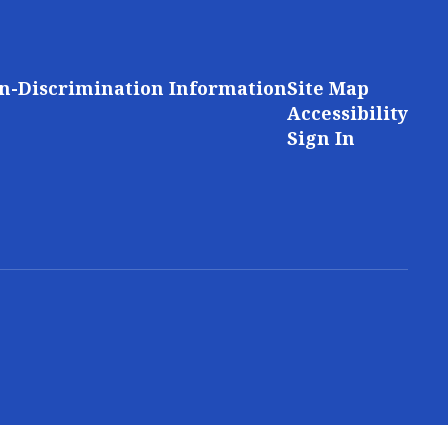
n-Discrimination Information
Site Map
Accessibility
Sign In