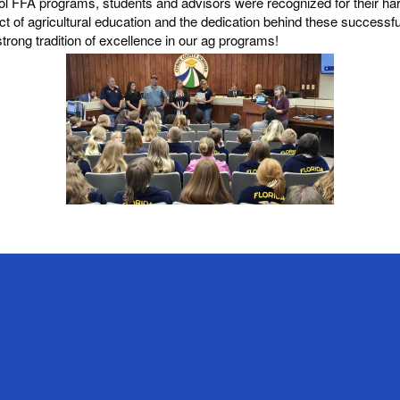
ool FFA programs, students and advisors were recognized for their 
ct of agricultural education and the dedication behind these successf
strong tradition of excellence in our ag programs!