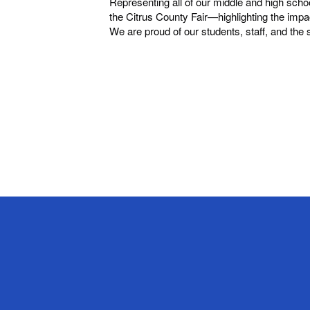
Representing all of our middle and high sch
the Citrus County Fair—highlighting the impa
We are proud of our students, staff, and the 