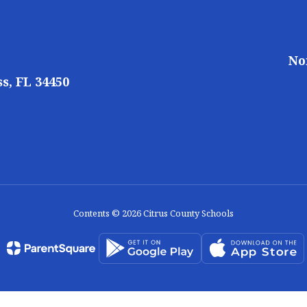
No
s, FL 34450
Contents © 2026 Citrus County Schools