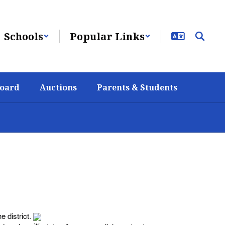
Schools
Popular Links
Board
Auctions
Parents & Students
e district.