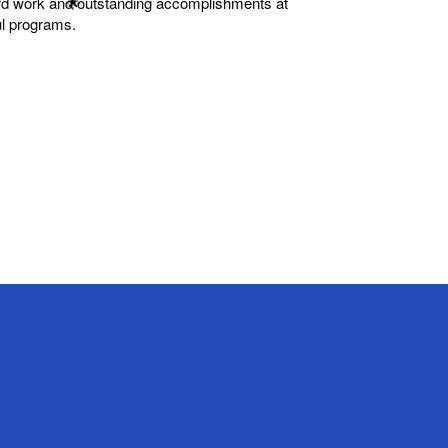
hard work and outstanding accomplishments at
ul programs.