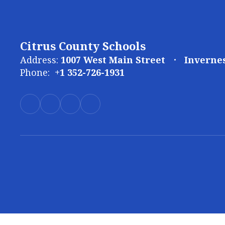
Citrus County Schools
Address:
1007 West Main Street
Invernes
Phone:
+1 352-726-1931