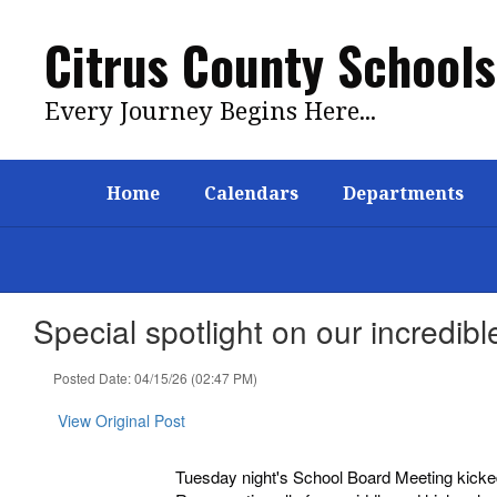
Skip
to
Citrus County Schools
main
content
Every Journey Begins Here...
Home
Calendars
Departments
Special spotlight on our incredi
Posted Date: 04/15/26 (02:47 PM)
View Original Post
Tuesday night's School Board Meeting kicked 