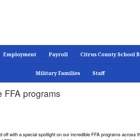
Employment
Payroll
Citrus County School 
Military Families
Staff
ble FFA programs
off with a special spotlight on our incredible FFA programs across th