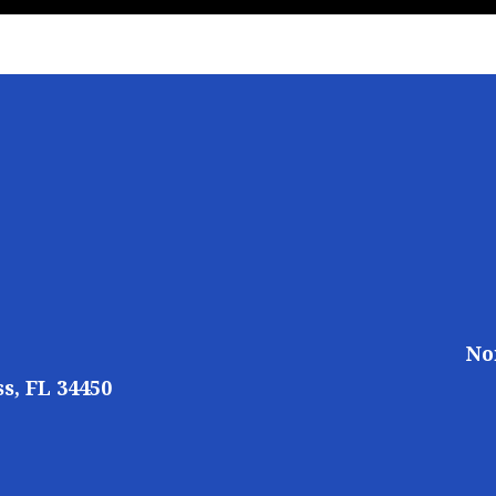
No
s, FL 34450