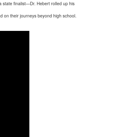
 state finalist—Dr. Hebert rolled up his
ad on their journeys beyond high school.