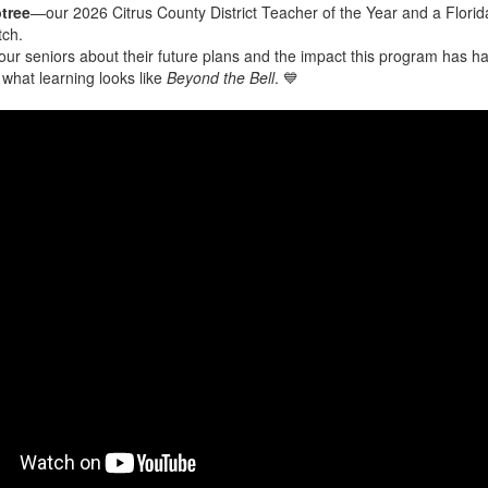
tree
—our 2026 Citrus County District Teacher of the Year and a Florida
tch.
ur seniors about their future plans and the impact this program has h
s what learning looks like
Beyond the Bell
. 💙