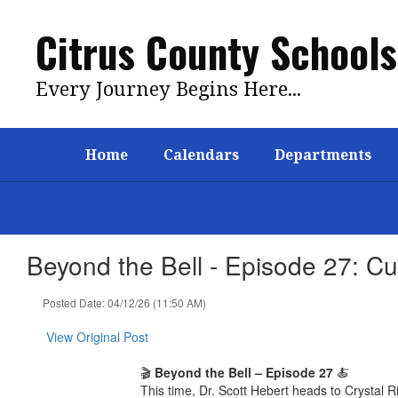
Skip
to
Citrus County Schools
main
content
Every Journey Begins Here...
Home
Calendars
Departments
Beyond the Bell - Episode 27: C
Posted Date: 04/12/26 (11:50 AM)
View Original Post
🎬
Beyond the Bell – Episode 27
🍝
This time, Dr. Scott Hebert heads to Crystal R