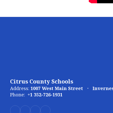
Citrus County Schools
Address:
1007 West Main Street
Invernes
Phone:
+1 352-726-1931