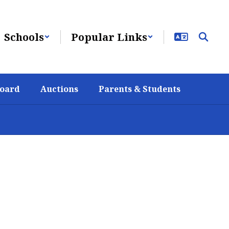
Schools
Popular Links
Board
Auctions
Parents & Students