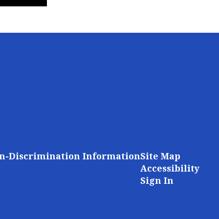
n-Discrimination Information
Site Map
Accessibility
Sign In