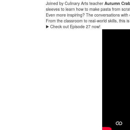
Joined by Culinary Arts teacher
Autumn Crab
sleeves to learn how to make pasta from scra
Even more inspiring? The conversations with o
From the classroom to real-world skills, this i
▶️ Check out Episode 27 now!