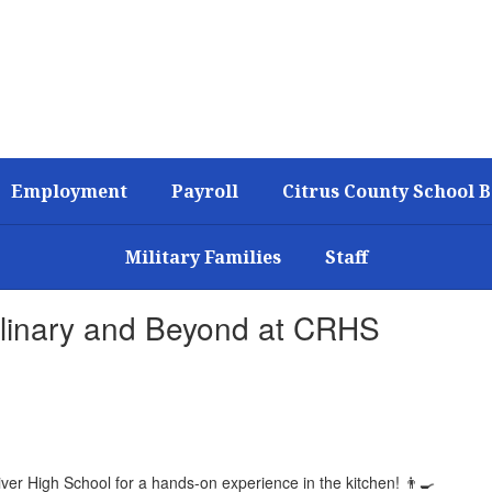
Employment
Payroll
Citrus County School 
Military Families
Staff
ulinary and Beyond at CRHS
iver High School for a hands-on experience in the kitchen! 👨‍🍳