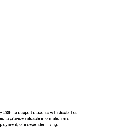
28th, to support students with disabilities
gned to provide valuable information and
ployment, or independent living.