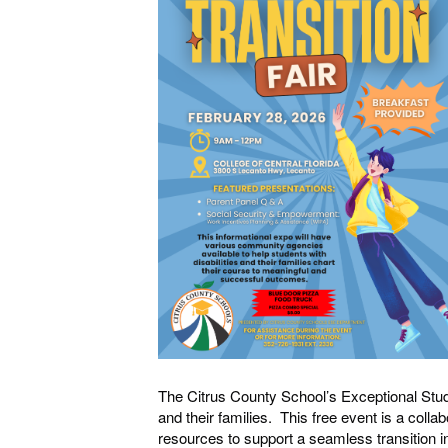
The Citrus County School’s Exceptional Stude
and their families. This free event is a colla
resources to support a seamless transition i