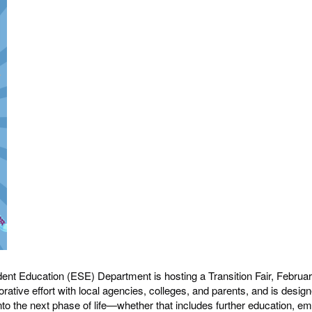
nt Education (ESE) Department is hosting a Transition Fair, February 
borative effort with local agencies, colleges, and parents, and is desi
nto the next phase of life—whether that includes further education, em