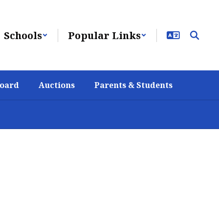
Schools
Popular Links
Board
Auctions
Parents & Students