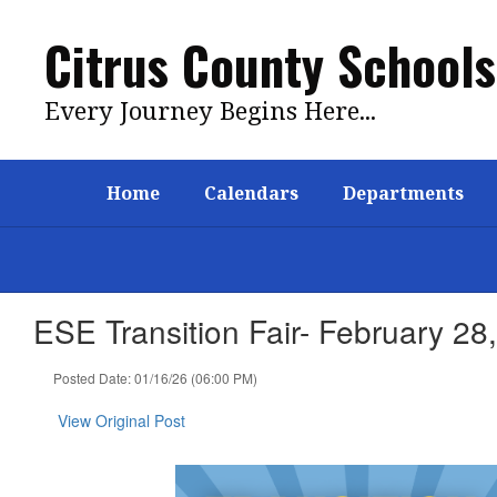
Skip
to
Citrus County Schools
main
content
Every Journey Begins Here...
Home
Calendars
Departments
ESE Transition Fair- February 28
Posted Date: 01/16/26 (06:00 PM)
View Original Post