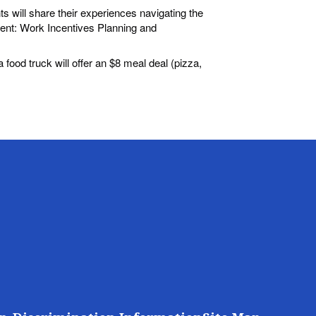
ts will share their experiences navigating the
ent: Work Incentives Planning and
 food truck will offer an $8 meal deal (pizza,