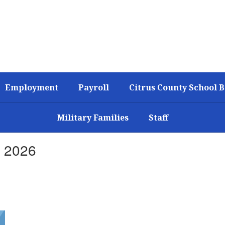
Employment
Payroll
Citrus County School 
Military Families
Staff
, 2026