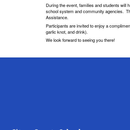
During the event, families and students will 
school system and community agencies. This
Assistance.
Participants are invited to enjoy a complimen
garlic knot, and drink).
We look forward to seeing you there!