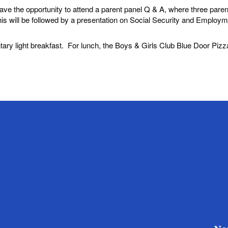
have the opportunity to attend a parent panel Q & A, where three paren
 will be followed by a presentation on Social Security and Employm
tary light breakfast. For lunch, the Boys & Girls Club Blue Door Pizza