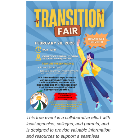
This free event is a collaborative effort with
local agencies, colleges, and parents, and
is designed to provide valuable information
and resources to support a seamless