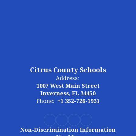
Citrus County Schools
Address:
1007 West Main Street
Inverness, FL 34450
Phone:
+1 352-726-1931
Non-Discrimination Information