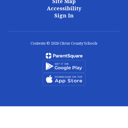
Site Map
Accessibility
Sign In
Contents © 2026 Citrus County Schools