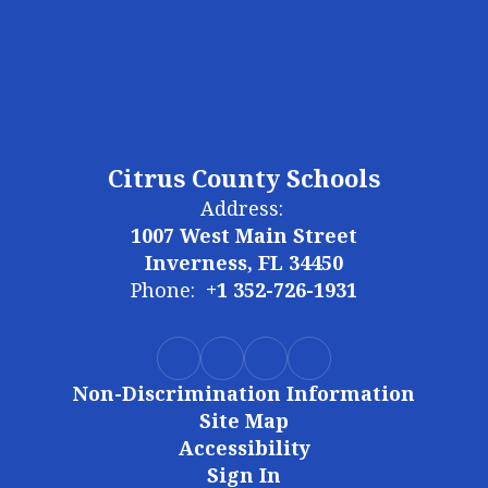
Citrus County Schools
Address:
1007 West Main Street
Inverness, FL 34450
Phone:
+1 352-726-1931
Non-Discrimination Information
Site Map
Accessibility
Sign In