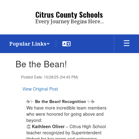
Skip
to
Citrus County Schools
main
Every Journey Begins Here...
content
Popular Links
Contains
Be the Bean!
1
slides.
Use
Posted Date: 10/28/25 (04:45 PM)
the
next
View Original Post
and
previous
☕✨
✨☕
Be the Bean! Recognition
buttons
We have more incredible team members
to
who were honored for going above and
navigate.
beyond:
👏
Kathleen Oliver
– Citrus High School
teacher recognized by Superintendent
Hebert for her warm and welcoming