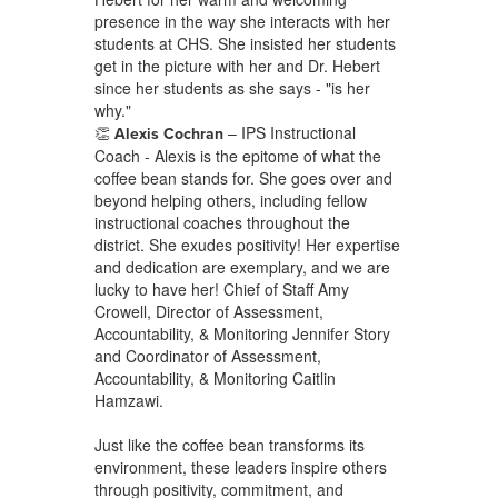
presence in the way she interacts with her
students at CHS. She insisted her students
get in the picture with her and Dr. Hebert
since her students as she says - "is her
why."
👏
– IPS Instructional
Alexis Cochran
Coach - Alexis is the epitome of what the
coffee bean stands for. She goes over and
beyond helping others, including fellow
instructional coaches throughout the
district. She exudes positivity! Her expertise
and dedication are exemplary, and we are
lucky to have her! Chief of Staff Amy
Crowell, Director of Assessment,
Accountability, & Monitoring Jennifer Story
and Coordinator of Assessment,
Accountability, & Monitoring Caitlin
Hamzawi.
Just like the coffee bean transforms its
environment, these leaders inspire others
through positivity, commitment, and