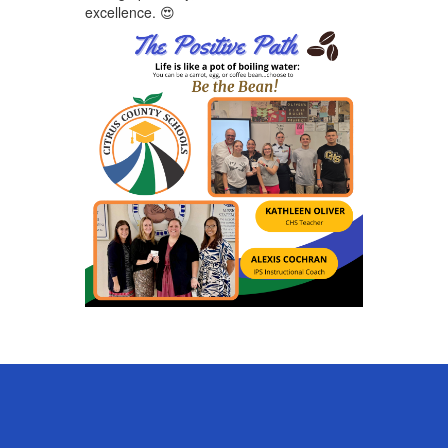
excellence.
😍