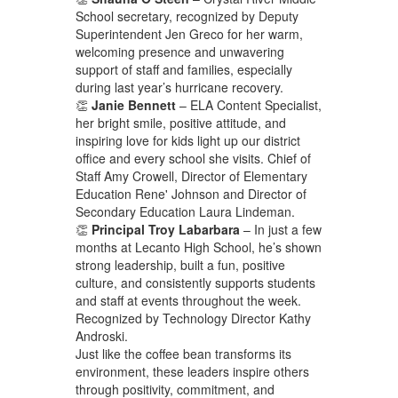
School secretary, recognized by Deputy
Superintendent Jen Greco for her warm,
welcoming presence and unwavering
support of staff and families, especially
during last year’s hurricane recovery.
👏
Janie Bennett
– ELA Content Specialist,
her bright smile, positive attitude, and
inspiring love for kids light up our district
office and every school she visits. Chief of
Staff Amy Crowell, Director of Elementary
Education Rene' Johnson and Director of
Secondary Education Laura Lindeman.
👏
Principal Troy Labarbara
– In just a few
months at Lecanto High School, he’s shown
strong leadership, built a fun, positive
culture, and consistently supports students
and staff at events throughout the week.
Recognized by Technology Director Kathy
Androski.
Just like the coffee bean transforms its
environment, these leaders inspire others
through positivity, commitment, and