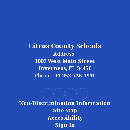
Citrus County Schools
Address:
1007 West Main Street
Inverness, FL 34450
Phone:
+1 352-726-1931
Non-Discrimination Information
Site Map
Accessibility
Sign In