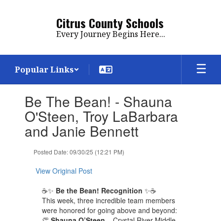
Skip
to
Citrus County Schools
main
Every Journey Begins Here...
content
Popular Links
Contains
Be The Bean! - Shauna
1
slides.
O'Steen, Troy LaBarbara
Use
and Janie Bennett
the
next
and
Posted Date: 09/30/25 (12:21 PM)
previous
buttons
View Original Post
to
navigate.
☕✨
Be the Bean! Recognition
✨☕
This week, three incredible team members
were honored for going above and beyond:
👏
Shauna O’Steen
– Crystal River Middle