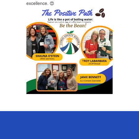
excellence. ​
😍