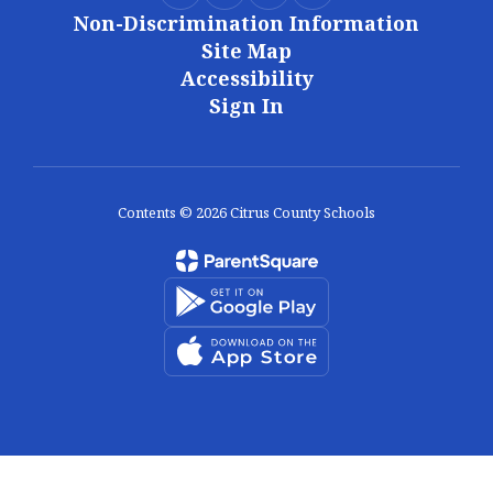
Non-Discrimination Information
Site Map
Accessibility
Sign In
Contents © 2026 Citrus County Schools