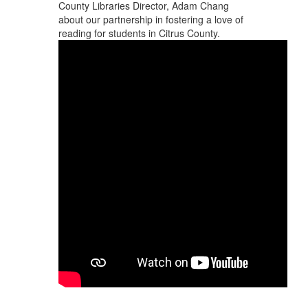
County Libraries Director, Adam Chang
about our partnership in fostering a love of
reading for students in Citrus County.