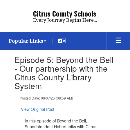
Skip
to
Citrus County Schools
main
Every Journey Begins Here...
content
Popular Links
Contains
Episode 5: Beyond the Bell
1
slides.
- Our partnership with the
Use
Citrus County Library
the
next
System
and
previous
Posted Date: 09/07/25 (08:59 AM)
buttons
to
View Original Post
navigate.
In this episode of Beyond the Bell,
Superintendent Hebert talks with Citrus