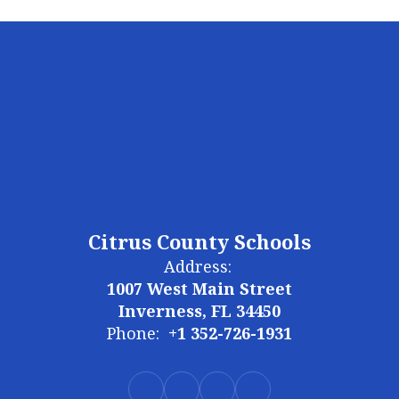
Citrus County Schools
Address:
1007 West Main Street
Inverness, FL 34450
Phone:
+1 352-726-1931