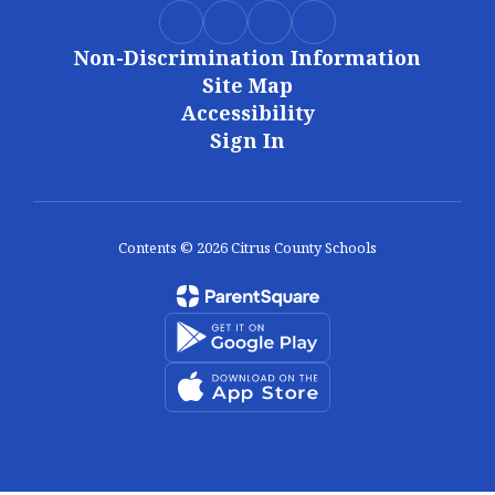
Non-Discrimination Information
Site Map
Accessibility
Sign In
Contents © 2026 Citrus County Schools