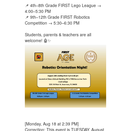
📌 4th–8th Grade FIRST Lego League →
4:00–5:30 PM
📌 9th–12th Grade FIRST Robotics
Competition → 5:30–6:30 PM
Students, parents & teachers are all
welcome! 🤖✨
[Monday, Aug 18 at 2:39 PM]
Correction: This event is TUESDAY, August