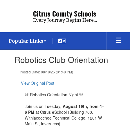
Skip
to
Citrus County Schools
main
Every Journey Begins Here...
content
Popular Links
Contains
Robotics Club Orientation
1
slides.
Use
Posted Date: 08/18/25 (01:48 PM)
the
next
View Original Post
and
previous
🚨 Robotics Orientation Night 🚨
buttons
to
Join us on Tuesday
, August 19th, from 4–
navigate.
6 PM
at Citrus eSchool (Building 700,
Withlacoochee Technical College, 1201 W
Main St, Inverness).