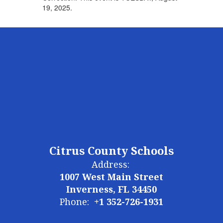
19, 2025.
Citrus County Schools
Address:
1007 West Main Street
Inverness, FL 34450
Phone:
+1 352-726-1931