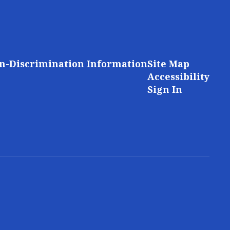
n-Discrimination Information
Site Map
Accessibility
Sign In