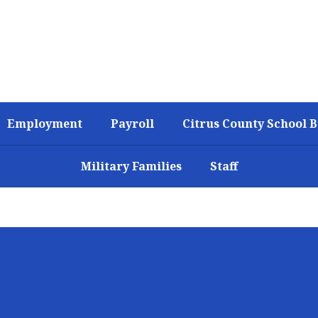
Employment
Payroll
Citrus County School 
Military Families
Staff