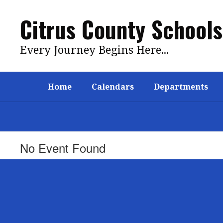
Skip
to
Citrus County Schools
main
content
Every Journey Begins Here...
Home
Calendars
Departments
No Event Found