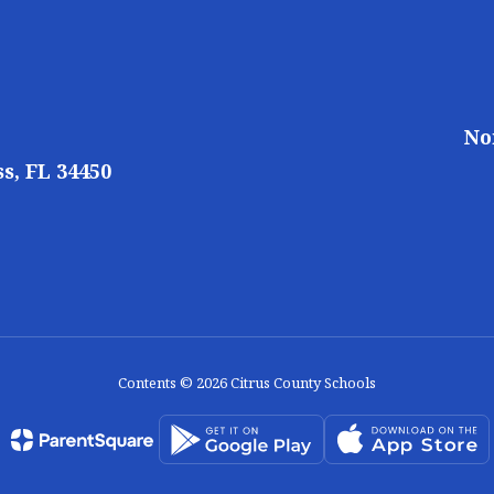
No
s, FL 34450
Contents © 2026 Citrus County Schools