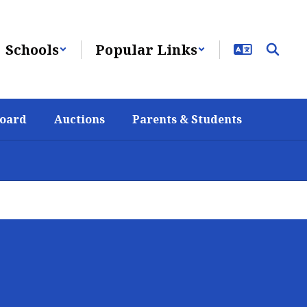
Schools
Popular Links
Board
Auctions
Parents & Students