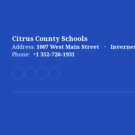
Citrus County Schools
Address:
1007 West Main Street
Invernes
Phone:
+1 352-726-1931